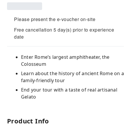
Please present the e-voucher on-site
Free cancellation 5 day(s) prior to experience
date
Enter Rome’s largest amphitheater, the
Colosseum
Learn about the history of ancient Rome on a
family-friendly tour
End your tour with a taste of real artisanal
Gelato
Product Info