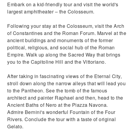
Embark on a kid-friendly tour and visit the world's
largest amphitheater – the Colosseum.
Following your stay at the Colosseum, visit the Arch
of Constantines and the Roman Forum. Marvel at the
ancient buildings and monuments of the former
political, religious, and social hub of the Roman
Empire. Walk up along the Sacred Way that brings
you to the Capitoline Hill and the Vittoriano.
After taking in fascinating views of the Eternal City,
stroll down along the narrow alleys that will lead you
to the Pantheon. See the tomb of the famous
architect and painter Raphael and then, head to the
Ancient Baths of Nero at the Piazza Navona.
Admire Bernini's wonderful Fountain of the Four
Rivers. Conclude the tour with a taste of original
Gelato.