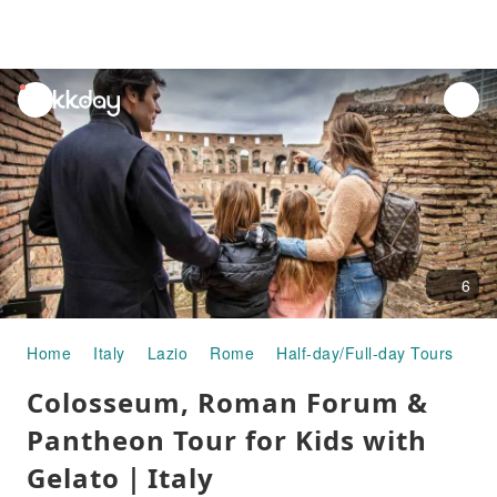
unread
notifications
6
Home
Italy
Lazio
Rome
Half-day/Full-day Tours
Co
Colosseum, Roman Forum &
Pantheon Tour for Kids with
Gelato｜Italy