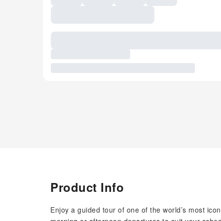
Product Info
Enjoy a guided tour of one of the world’s most icon