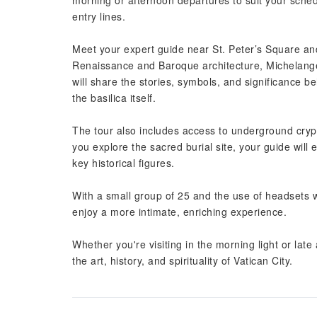
morning or afternoon departures to suit your sched
entry lines.
Meet your expert guide near St. Peter’s Square and
Renaissance and Baroque architecture, Michelangel
will share the stories, symbols, and significance be
the basilica itself.
The tour also includes access to underground cryp
you explore the sacred burial site, your guide will 
key historical figures.
With a small group of 25 and the use of headsets w
enjoy a more intimate, enriching experience.
Whether you're visiting in the morning light or lat
the art, history, and spirituality of Vatican City.