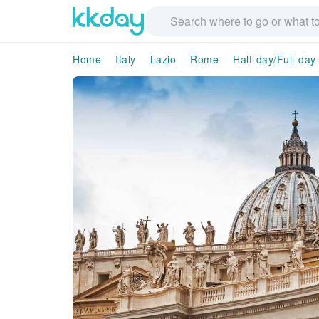
Home
Italy
Lazio
Rome
Half-day/Full-day