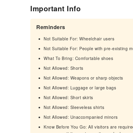
Important Info
Reminders
Not Suitable For: Wheelchair users
Not Suitable For: People with pre-existing m
What To Bring: Comfortable shoes
Not Allowed: Shorts
Not Allowed: Weapons or sharp objects
Not Allowed: Luggage or large bags
Not Allowed: Short skirts
Not Allowed: Sleeveless shirts
Not Allowed: Unaccompanied minors
Know Before You Go: All visitors are required