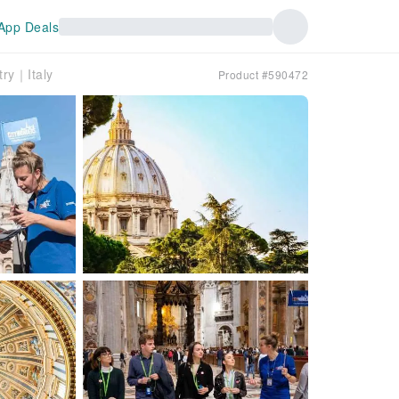
App Deals
try｜Italy
Product #590472