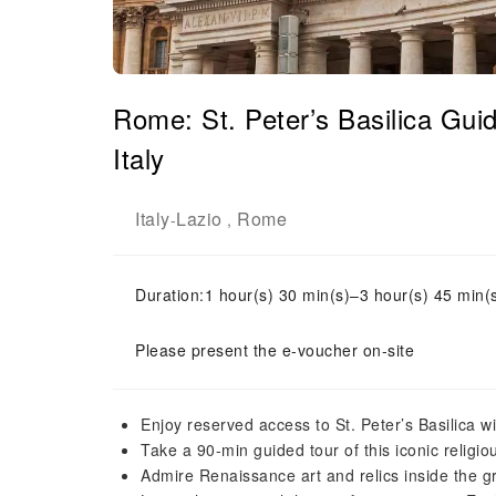
Rome: St. Peter’s Basilica Gu
Italy
Italy
Lazio
Rome
-
,
Duration:1 hour(s) 30 min(s)–3 hour(s) 45 min(
Please present the e-voucher on-site
Enjoy reserved access to St. Peter’s Basilica w
Take a 90-min guided tour of this iconic religi
Admire Renaissance art and relics inside the 