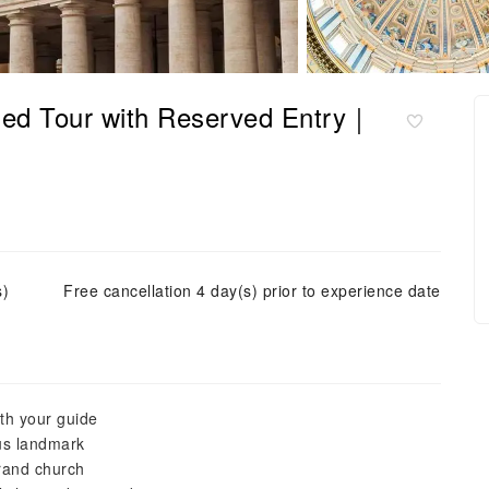
ided Tour with Reserved Entry｜
s)
Free cancellation 4 day(s) prior to experience date
ith your guide
ous landmark
grand church