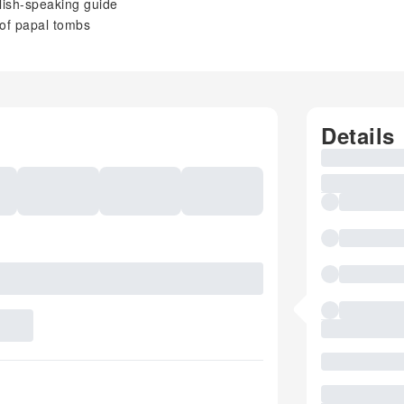
glish-speaking guide
 of papal tombs
Details