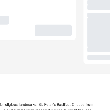
ic religious landmarks, St. Peter’s Basilica. Choose from