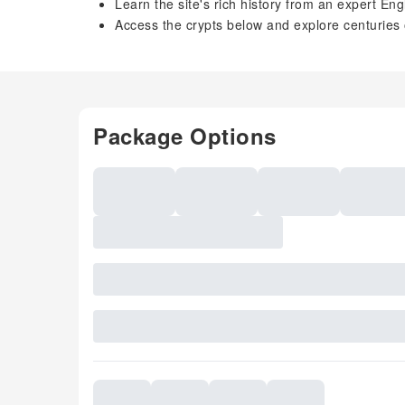
Learn the site's rich history from an expert En
Access the crypts below and explore centuries
Package Options