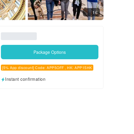
16
Package Options
[5% App discount] Code: APP5OFF , HK: APP15HK
Instant confirmation