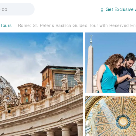
Get Exclusive 
 Tours
Rome: St. Peter’s Basilica Guided Tour with Reserved En