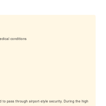
edical conditions
 to pass through airport-style security. During the high