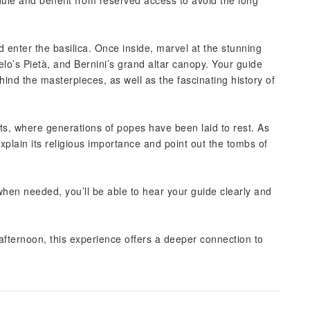
ule and benefit from reserved access to avoid the long
 enter the basilica. Once inside, marvel at the stunning
o’s Pietà, and Bernini’s grand altar canopy. Your guide
hind the masterpieces, as well as the fascinating history of
ts, where generations of popes have been laid to rest. As
explain its religious importance and point out the tombs of
hen needed, you’ll be able to hear your guide clearly and
e afternoon, this experience offers a deeper connection to