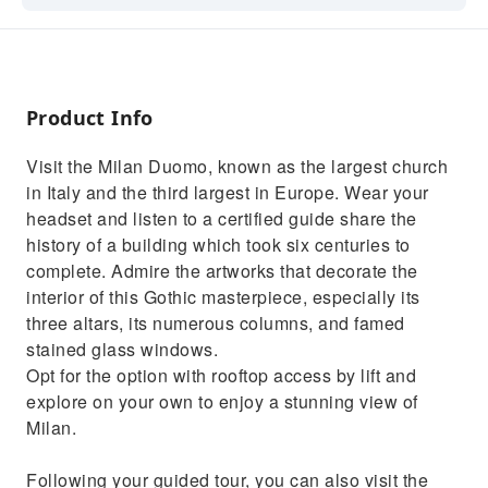
Admire the beautiful stained glass windows
and sculptures
Learn the history of the largest church in Italy
Product Info
Skip the lines with priority admission to
Milan's Duomo
Visit the Milan Duomo, known as the largest church
Rooftop visit (if you choose the option)
in Italy and the third largest in Europe. Wear your
headset and listen to a certified guide share the
history of a building which took six centuries to
complete. Admire the artworks that decorate the
interior of this Gothic masterpiece, especially its
three altars, its numerous columns, and famed
stained glass windows.
Opt for the option with rooftop access by lift and
explore on your own to enjoy a stunning view of
Milan.
Following your guided tour, you can also visit the