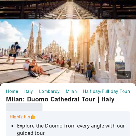
3
Home
Italy
Lombardy
Milan
Half-day/Full-day Tours
Milan: Duomo Cathedral Tour｜Italy
Highlights
Explore the Duomo from every angle with our
guided tour