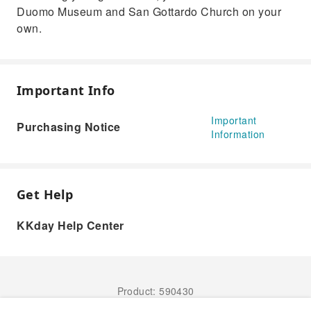
Duomo Museum and San Gottardo Church on your
own.
Important Info
Important
Purchasing Notice
Information
Get Help
KKday Help Center
Product: 590430