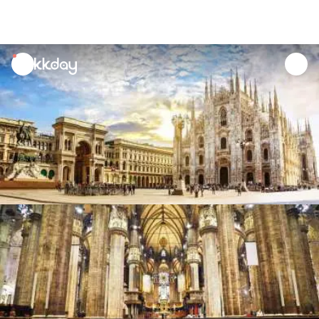
unread
notifications