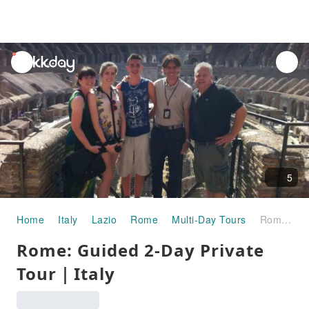
unread
notifications
5
Home
Italy
Lazio
Rome
Multi-Day Tours
Rome: Guided 2-Day Private Tour｜Italy
Rome: Guided 2-Day Private
Tour｜Italy