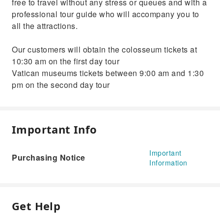
free to travel without any stress or queues and with a
professional tour guide who will accompany you to
all the attractions.
Our customers will obtain the colosseum tickets at
10:30 am on the first day tour
Vatican museums tickets between 9:00 am and 1:30
pm on the second day tour
Important Info
Important
Purchasing Notice
Information
Get Help