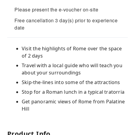
Please present the e-voucher on-site
Free cancellation 3 day(s) prior to experience
date
Visit the highlights of Rome over the space
of 2 days
Travel with a local guide who will teach you
about your surroundings
Skip-the-lines into some of the attractions
Stop for a Roman lunch in a typical tratorria
Get panoramic views of Rome from Palatine
Hill
Product Info