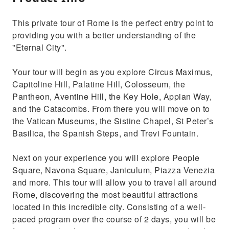
This private tour of Rome is the perfect entry point to
providing you with a better understanding of the
"Eternal City".
Your tour will begin as you explore Circus Maximus,
Capitoline Hill, Palatine Hill, Colosseum, the
Pantheon, Aventine Hill, the Key Hole, Appian Way,
and the Catacombs. From there you will move on to
the Vatican Museums, the Sistine Chapel, St Peter’s
Basilica, the Spanish Steps, and Trevi Fountain.
Next on your experience you will explore People
Square, Navona Square, Janiculum, Piazza Venezia
and more. This tour will allow you to travel all around
Rome, discovering the most beautiful attractions
located in this incredible city. Consisting of a well-
paced program over the course of 2 days, you will be