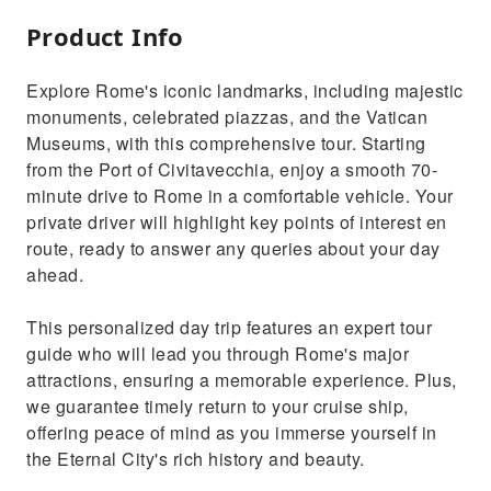
Product Info
Explore Rome's iconic landmarks, including majestic
monuments, celebrated piazzas, and the Vatican
Museums, with this comprehensive tour. Starting
from the Port of Civitavecchia, enjoy a smooth 70-
minute drive to Rome in a comfortable vehicle. Your
private driver will highlight key points of interest en
route, ready to answer any queries about your day
ahead.
This personalized day trip features an expert tour
guide who will lead you through Rome's major
attractions, ensuring a memorable experience. Plus,
we guarantee timely return to your cruise ship,
offering peace of mind as you immerse yourself in
the Eternal City's rich history and beauty.