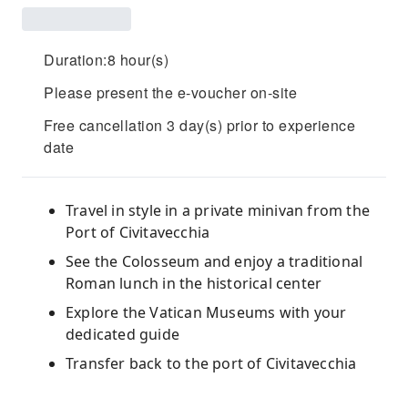
Duration:8 hour(s)
Please present the e-voucher on-site
Free cancellation 3 day(s) prior to experience
date
Travel in style in a private minivan from the
Port of Civitavecchia
See the Colosseum and enjoy a traditional
Roman lunch in the historical center
Explore the Vatican Museums with your
dedicated guide
Transfer back to the port of Civitavecchia