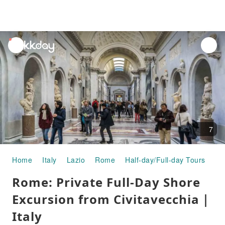
unread
notifications
7
Home
Italy
Lazio
Rome
Half-day/Full-day Tours
Ro
Rome: Private Full-Day Shore
Excursion from Civitavecchia｜
Italy