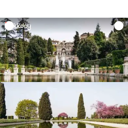
unread
notifications