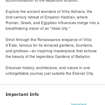
accommodation to the departure location.
Explore the ancient wonders of Villa Adriana, the
2nd-century retreat of Emperor Hadrian, where
Roman, Greek, and Egyptian influences merge into a
breathtaking vision of an "ideal city."
Stroll through the Renaissance elegance of Villa
d’Este, famous for its terraced gardens, fountains,
and grottoes—an inspiring masterpiece that echoes
the beauty of the legendary Gardens of Babylon.
Discover history, architecture, and nature in one
unforgettable journey just outside the Eternal City.
Important Info
Important