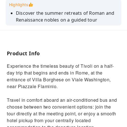
Highlights
Discover the summer retreats of Roman and
Renaissance nobles on a guided tour
Explore Emperor Hadrian's "ideal city" at the
spectacular Villa Adriana
Admire the spectacular water features of the
Renaissance-style Villa d'Este
Product Info
Stroll past tranquil grottoes and nymphs of a
Experience the timeless beauty of Tivoli on a half-
traditional Italian Garden
day trip that begins and ends in Rome, at the
Benefit from convenient return
entrance of Villa Borghese on Viale Washington,
transportation from your hotel or central
near Piazzale Flaminio.
Rome
Travel in comfort aboard an air-conditioned bus and
choose between two convenient options: join the
tour directly at the meeting point, or enjoy a smooth
hotel pickup from your centrally located