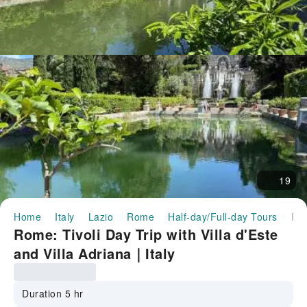
19
Home
Italy
Lazio
Rome
Half-day/Full-day Tours
Rome: Tivoli Day Trip with Villa d'Este and Villa Adriana｜
Rome: Tivoli Day Trip with Villa d'Este
and Villa Adriana｜Italy
Duration 5 hr