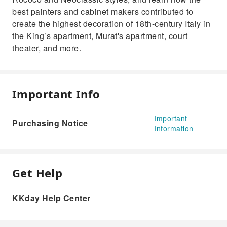
best painters and cabinet makers contributed to
create the highest decoration of 18th-century Italy in
the King’s apartment, Murat's apartment, court
theater, and more.
Important Info
Important
Purchasing Notice
Information
Get Help
KKday Help Center