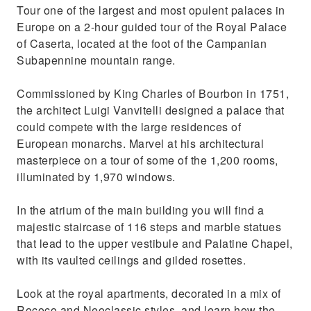
Tour one of the largest and most opulent palaces in
Europe on a 2-hour guided tour of the Royal Palace
of Caserta, located at the foot of the Campanian
Subapennine mountain range.
Commissioned by King Charles of Bourbon in 1751,
the architect Luigi Vanvitelli designed a palace that
could compete with the large residences of
European monarchs. Marvel at his architectural
masterpiece on a tour of some of the 1,200 rooms,
illuminated by 1,970 windows.
In the atrium of the main building you will find a
majestic staircase of 116 steps and marble statues
that lead to the upper vestibule and Palatine Chapel,
with its vaulted ceilings and gilded rosettes.
Look at the royal apartments, decorated in a mix of
Rococo and Neoclassic styles, and learn how the