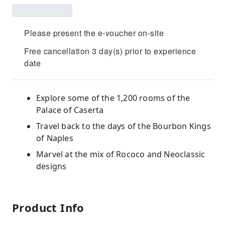
Please present the e-voucher on-site
Free cancellation 3 day(s) prior to experience
date
Explore some of the 1,200 rooms of the
Palace of Caserta
Travel back to the days of the Bourbon Kings
of Naples
Marvel at the mix of Rococo and Neoclassic
designs
Product Info