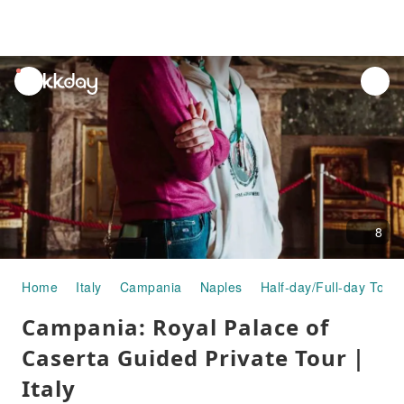
unread
notifications
8
Home
Italy
Campania
Naples
Half-day/Full-day Tours
Campania: Royal Palace of
Caserta Guided Private Tour｜
Italy