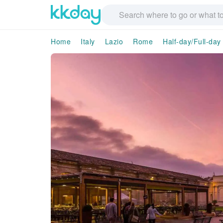
Home
Italy
Lazio
Rome
Half-day/Full-day