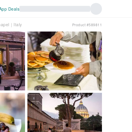
App Deals
hapel｜Italy
Product #589811