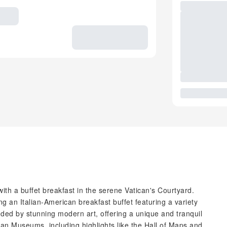
ith a buffet breakfast in the serene Vatican's Courtyard.
g an Italian-American breakfast buffet featuring a variety
nded by stunning modern art, offering a unique and tranquil
can Museums, including highlights like the Hall of Maps and