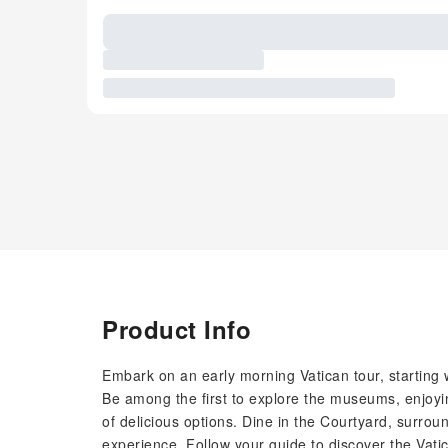
Product Info
Embark on an early morning Vatican tour, starting w
Be among the first to explore the museums, enjoyin
of delicious options. Dine in the Courtyard, surrou
experience. Follow your guide to discover the Vati