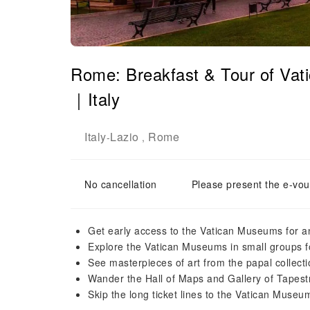
Rome: Breakfast & Tour of Vat
｜Italy
Italy
Lazio
Rome
-
,
No cancellation
Please present the e-vou
Get early access to the Vatican Museums for an
Explore the Vatican Museums in small groups 
See masterpieces of art from the papal collect
Wander the Hall of Maps and Gallery of Tapest
Skip the long ticket lines to the Vatican Museum