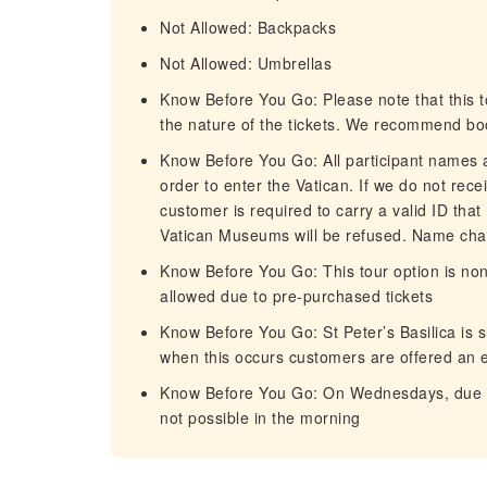
Not Allowed: Backpacks
Not Allowed: Umbrellas
Know Before You Go: Please note that this to
the nature of the tickets. We recommend bo
Know Before You Go: All participant names an
order to enter the Vatican. If we do not rece
customer is required to carry a valid ID that
Vatican Museums will be refused. Name chan
Know Before You Go: This tour option is non
allowed due to pre-purchased tickets
Know Before You Go: St Peter’s Basilica is s
when this occurs customers are offered an 
Know Before You Go: On Wednesdays, due to 
not possible in the morning