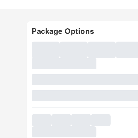
Package Options