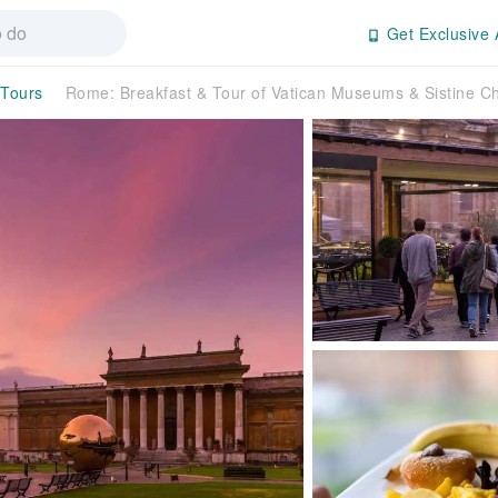
Get Exclusive 
 Tours
Rome: Breakfast & Tour of Vatican Museums & Sistine C