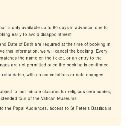
ur is only available up to 60 days in advance, due to
oking early to avoid disappointment
d Date of Birth are required at the time of booking in
ive this information, we will cancel the booking. Every
 matches the name on the ticket, or an entry to the
ges are not permitted once the booking is confirmed
-refundable, with no cancellations or date changes
ubject to last-minute closures for religious ceremonies,
extended tour of the Vatican Museums
the Papal Audiences, access to St Peter's Basilica is