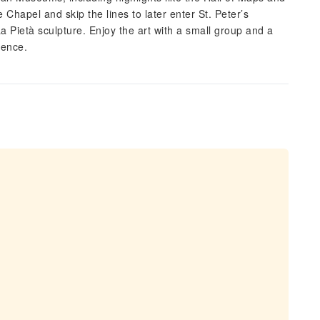
ne Chapel and skip the lines to later enter St. Peter’s
a Pietà sculpture. Enjoy the art with a small group and a
ience.