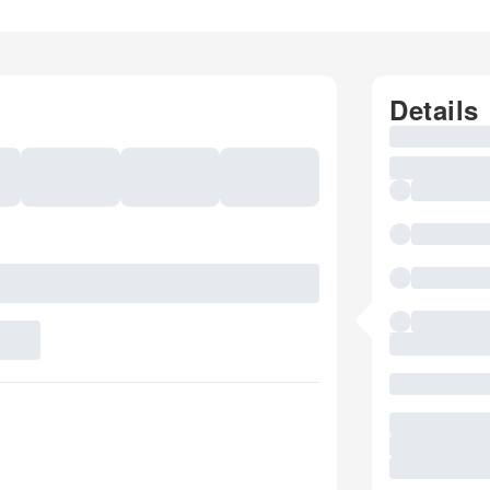
Details