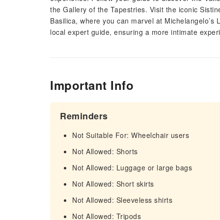
the Gallery of the Tapestries. Visit the iconic Sisti
Basilica, where you can marvel at Michelangelo’s L
local expert guide, ensuring a more intimate exper
Important Info
Reminders
Not Suitable For: Wheelchair users
Not Allowed: Shorts
Not Allowed: Luggage or large bags
Not Allowed: Short skirts
Not Allowed: Sleeveless shirts
Not Allowed: Tripods