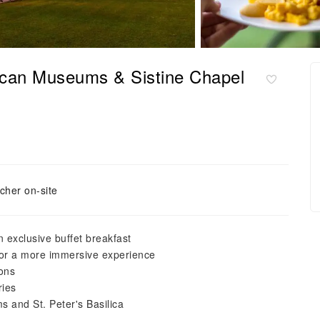
ican Museums & Sistine Chapel
cher on-site
 exclusive buffet breakfast
for a more immersive experience
ions
ries
s and St. Peter's Basilica