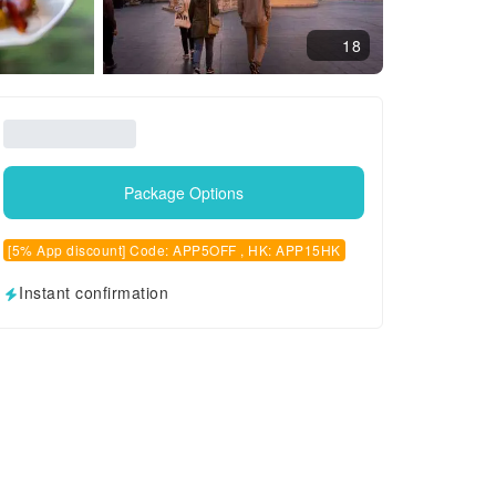
18
Package Options
[5% App discount] Code: APP5OFF , HK: APP15HK
Instant confirmation