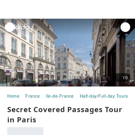
unread
notifications
10
Home
France
Ile-de-France
Half-day/Full-day Tours
Secret Covered Passages Tour
in Paris