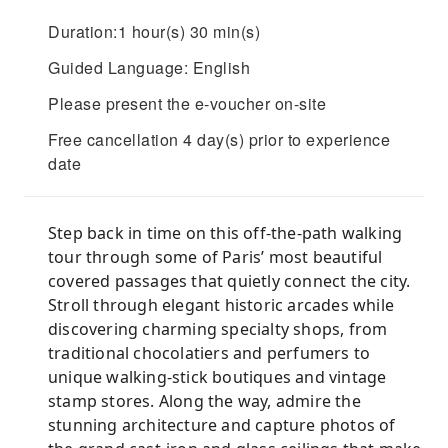
Duration:1 hour(s) 30 min(s)
Guided Language: English
Please present the e-voucher on-site
Free cancellation 4 day(s) prior to experience
date
Step back in time on this off-the-path walking
tour through some of Paris’ most beautiful
covered passages that quietly connect the city.
Stroll through elegant historic arcades while
discovering charming specialty shops, from
traditional chocolatiers and perfumers to
unique walking-stick boutiques and vintage
stamp stores. Along the way, admire the
stunning architecture and capture photos of