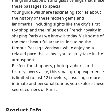
the grand cast-iron and glass ceilings that make
these passages so special.
Your guide will share fascinating stories about
the history of these hidden gems and
landmarks, including sights like the city’s first
toy shop and the influence of French royalty in
shaping Paris as we know it today. Visit some of
the most beautiful arcades, including the
famous Passage Verdeau, while enjoying a
relaxed pace that allows you to truly take in the
atmosphere.
Perfect for shoppers, photographers, and
history lovers alike, this small-group experience
is limited to just 12 travelers, ensuring a more
intimate and personal tour as you explore these
secret corners of Paris.
Product Info