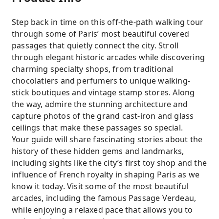
Step back in time on this off-the-path walking tour
through some of Paris’ most beautiful covered
passages that quietly connect the city. Stroll
through elegant historic arcades while discovering
charming specialty shops, from traditional
chocolatiers and perfumers to unique walking-
stick boutiques and vintage stamp stores. Along
the way, admire the stunning architecture and
capture photos of the grand cast-iron and glass
ceilings that make these passages so special.
Your guide will share fascinating stories about the
history of these hidden gems and landmarks,
including sights like the city’s first toy shop and the
influence of French royalty in shaping Paris as we
know it today. Visit some of the most beautiful
arcades, including the famous Passage Verdeau,
while enjoying a relaxed pace that allows you to