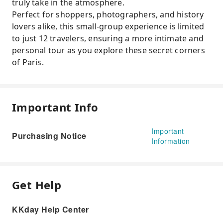
truly take in the atmosphere.
Perfect for shoppers, photographers, and history
lovers alike, this small-group experience is limited
to just 12 travelers, ensuring a more intimate and
personal tour as you explore these secret corners
of Paris.
Important Info
Important
Purchasing Notice
Information
Get Help
KKday Help Center