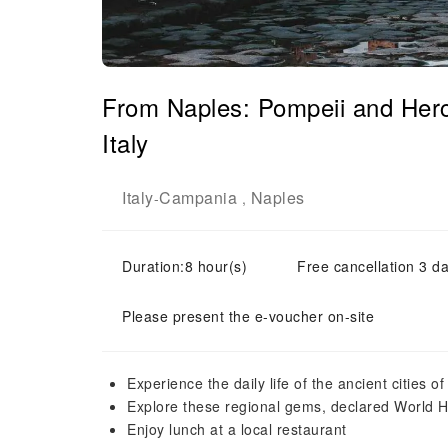
From Naples: Pompeii and Her
Italy
Italy
Campania
Naples
-
,
Duration:8 hour(s)
Free cancellation 3 da
Please present the e-voucher on-site
Experience the daily life of the ancient cities
Explore these regional gems, declared World 
Enjoy lunch at a local restaurant