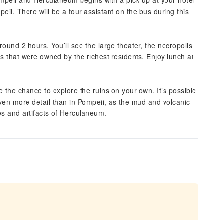
Pompeii and Herculaneum begins with a pick-up at your hotel
eii. There will be a tour assistant on the bus during this
around 2 hours. You’ll see the large theater, the necropolis,
 that were owned by the richest residents. Enjoy lunch at
 the chance to explore the ruins on your own. It’s possible
 even more detail than in Pompeii, as the mud and volcanic
es and artifacts of Herculaneum.