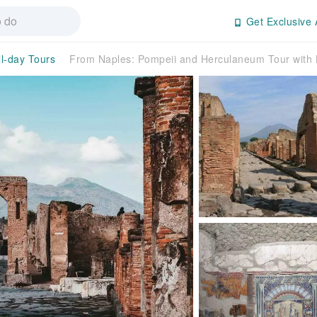
Get Exclusive 
ll-day Tours
From Naples: Pompeii and Herculaneum Tour with