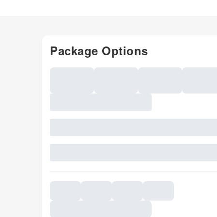
Package Options