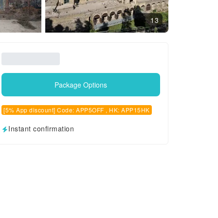
13
Package Options
[5% App discount] Code: APP5OFF , HK: APP15HK
Instant confirmation