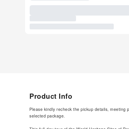
Product Info
Please kindly recheck the pickup details, meeting 
selected package.