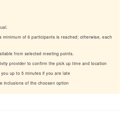
ual.
a minimum of 6 participants is reached; otherwise, each
ilable from selected meeting points.
ity provider to confirm the pick up time and location
 you up to 5 minutes if you are late
 inclusions of the choosen option