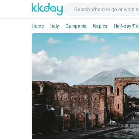
Home
Italy
Campania
Naples
Half-day/Fu