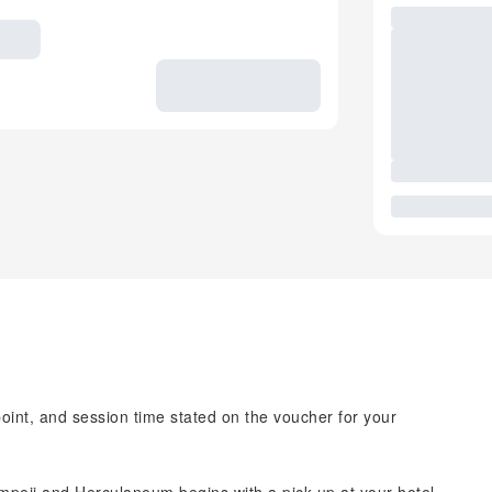
point, and session time stated on the voucher for your