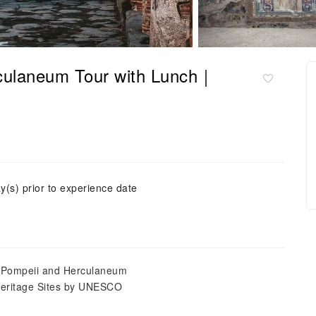
culaneum Tour with Lunch｜
y(s) prior to experience date
 of Pompeii and Herculaneum
Heritage Sites by UNESCO