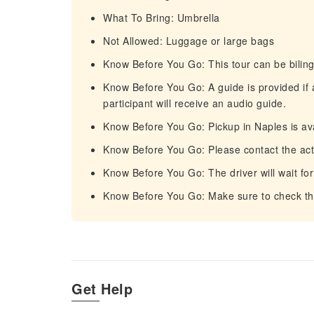
What To Bring: Umbrella
Not Allowed: Luggage or large bags
Know Before You Go: This tour can be biling
Know Before You Go: A guide is provided if 
participant will receive an audio guide.
Know Before You Go: Pickup in Naples is ava
Know Before You Go: Please contact the activ
Know Before You Go: The driver will wait for
Know Before You Go: Make sure to check the
Get Help