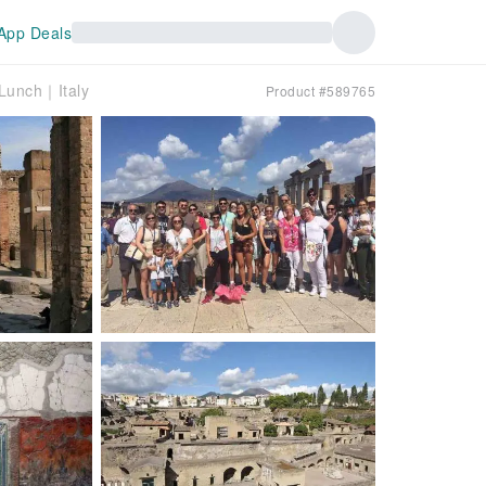
App Deals
 Lunch｜Italy
Product #589765