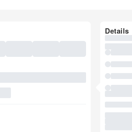
Details