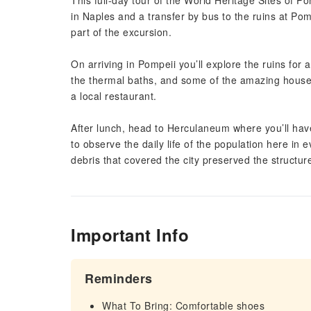
This full-day tour of the World Heritage Sites of 
in Naples and a transfer by bus to the ruins at Pomp
part of the excursion.
On arriving in Pompeii you’ll explore the ruins for 
the thermal baths, and some of the amazing houses
a local restaurant.
After lunch, head to Herculaneum where you’ll have
to observe the daily life of the population here in
debris that covered the city preserved the structur
Important Info
Reminders
What To Bring: Comfortable shoes