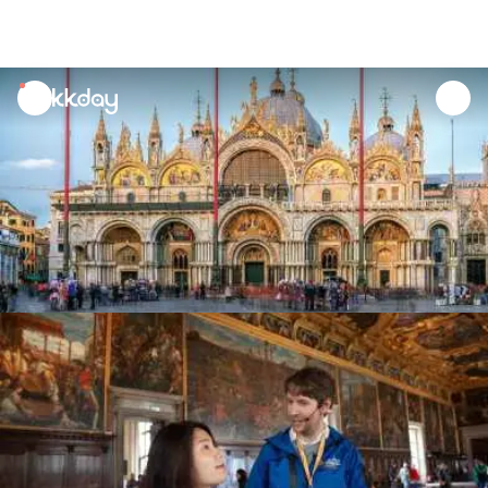
unread
notifications