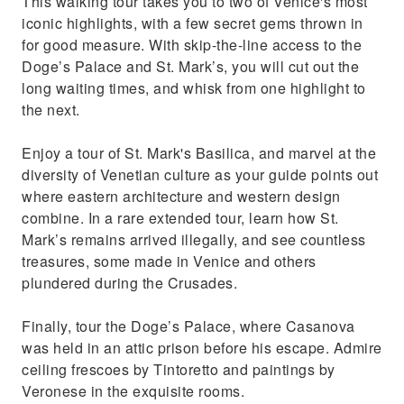
This walking tour takes you to two of Venice's most
help of your guide
iconic highlights, with a few secret gems thrown in
Discover where the famed Casanova was
for good measure. With skip-the-line access to the
imprisoned in the Doge’s Palace
Doge’s Palace and St. Mark’s, you will cut out the
long waiting times, and whisk from one highlight to
the next.
Enjoy a tour of St. Mark's Basilica, and marvel at the
diversity of Venetian culture as your guide points out
where eastern architecture and western design
combine. In a rare extended tour, learn how St.
Mark’s remains arrived illegally, and see countless
treasures, some made in Venice and others
plundered during the Crusades.
Finally, tour the Doge’s Palace, where Casanova
was held in an attic prison before his escape. Admire
ceiling frescoes by Tintoretto and paintings by
Veronese in the exquisite rooms.