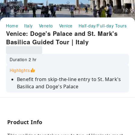
12
Home
Italy
Veneto
Venice
Half-day/Full-day Tours
V
Venice: Doge's Palace and St. Mark's
Basilica Guided Tour｜Italy
Duration 2 hr
Highlights
Benefit from skip-the-line entry to St. Mark's
Basilica and Doge's Palace
Admire the breathtaking mosaics inside St.
Mark's Basilica
Marvel at masterpieces from artists such as
Tintoretto and Veronese
Product Info
Dive into the story behind the sights with the