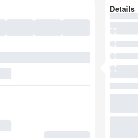
Details