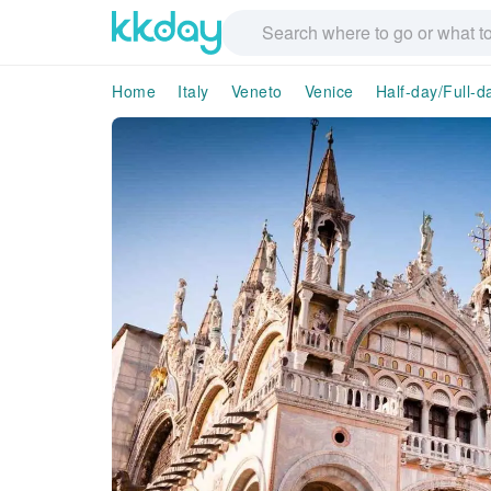
Home
Italy
Veneto
Venice
Half-day/Full-d