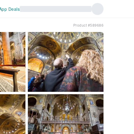
App Deals
Product #589686