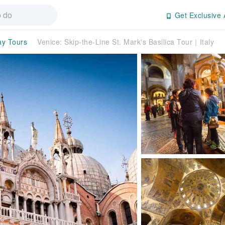
Get Exclusive 
ay Tours
Venice: Skip-the-Line St. Mark's Basilica Tour｜Italy