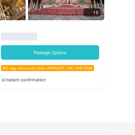
15
Package Options
[5% App discount] Code: APP5OFF , HK: APP15HK
Instant confirmation