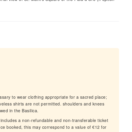
ssary to wear clothing appropriate for a sacred place;
veless shirts are not permitted. shoulders and knees
wed in the Basilica.
includes a non-refundable and non-transferable ticket
ce booked, this may correspond to a value of €12 for