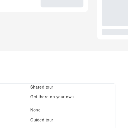
Shared tour
Get there on your own
None
Guided tour