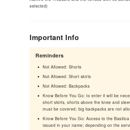
selected)
Important Info
Reminders
Not Allowed: Shorts
Not Allowed: Short skirts
Not Allowed: Backpacks
Know Before You Go: to enter it will be nece
short skirts, shorts above the knee and slee
must be covered; big backpacks are not allo
Know Before You Go: Access to the Basilica 
issued in your name; depending on the servi