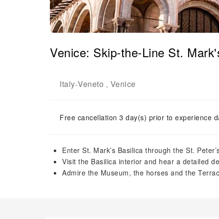
Venice: Skip-the-Line St. Mark'
Italy
Veneto
Venice
-
,
Free cancellation 3 day(s) prior to experience d
Enter St. Mark’s Basilica through the St. Peter’
Visit the Basilica interior and hear a detailed d
Admire the Museum, the horses and the Terra