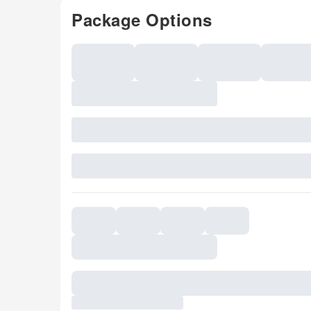
Package Options