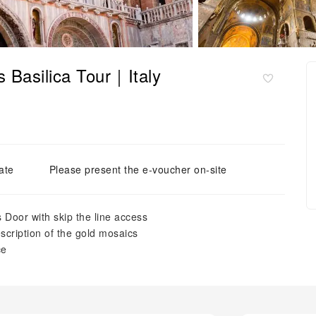
s Basilica Tour｜Italy
ate
Please present the e-voucher on-site
s Door with skip the line access
escription of the gold mosaics
ce