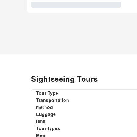
Sightseeing Tours
Tour Type
Transportation
method
Luggage
limit
Tour types
Meal