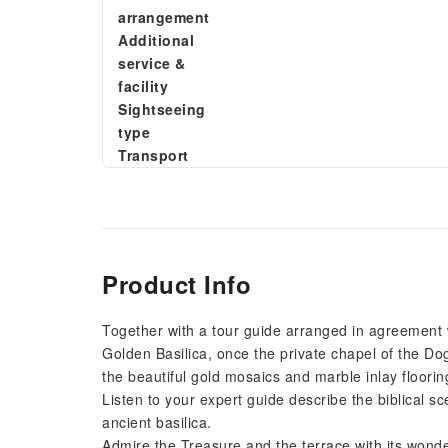
arrangement
Additional
service &
facility
Sightseeing
type
Transport
Product Info
Together with a tour guide arranged in agreement wi
Golden Basilica, once the private chapel of the Doge
the beautiful gold mosaics and marble inlay floorin
Listen to your expert guide describe the biblical sc
ancient basilica.
Admire the Treasure and the terrace with its wonder