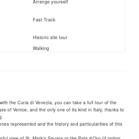
Arrange yourself
Fast Track
Historic site tour
Walking
th the Curia di Venezia, you can take a full tour of the
s of Venice, and the only one of its kind in Italy, thanks to
g.
enes represented and the history and particularities of this
ful view of St. Mark's Square or the Pala d'Oro (if option