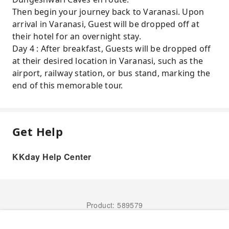
Then begin your journey back to Varanasi. Upon
arrival in Varanasi, Guest will be dropped off at
their hotel for an overnight stay.
Day 4 : After breakfast, Guests will be dropped off
at their desired location in Varanasi, such as the
airport, railway station, or bus stand, marking the
end of this memorable tour.
Get Help
KKday Help Center
Product: 589579
Book Now