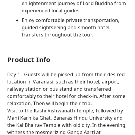
enlightenment journey of Lord Buddha from
experienced local guides.
Enjoy comfortable private transportation,
guided sightseeing and smooth hotel
transfers throughout the tour.
Product Info
Day 1 : Guests will be picked up from their desired
location in Varanasi, such as their hotel, airport,
railway station or bus stand and transferred
comfortably to their hotel for check-in. After some
relaxation, Then will begin their trip.
Visit to the Kashi Vishwanath Temple, followed by
Mani Karnika Ghat, Banaras Hindu University and
the Kal Bhairav Temple with old city. In the evening,
witness the mesmerizing Ganga Aarti at