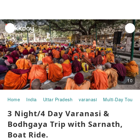
unread
notifications
10
Home
India
Uttar Pradesh
varanasi
Multi-Day Tours
3 Night/4 Day Varanasi &
Bodhgaya Trip with Sarnath,
Boat Ride.