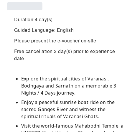
Duration:4 day(s)
Guided Language: English
Please present the e-voucher on-site
Free cancellation 3 day(s) prior to experience
date
Explore the spiritual cities of Varanasi,
Bodhgaya and Sarnath on a memorable 3
Nights / 4 Days journey.
Enjoy a peaceful sunrise boat ride on the
sacred Ganges River and witness the
spiritual rituals of Varanasi Ghats.
Visit the world-famous Mahabodhi Temple, a