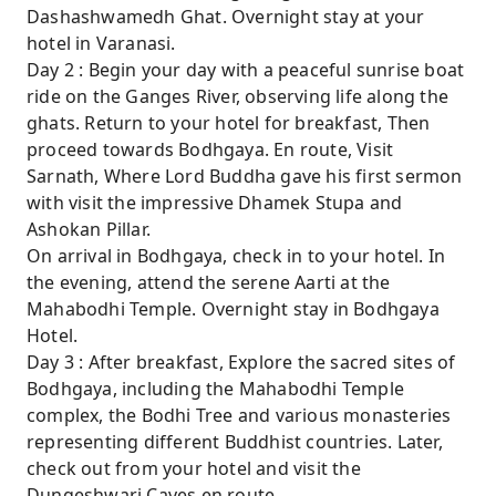
Dashashwamedh Ghat. Overnight stay at your
hotel in Varanasi.
Day 2 : Begin your day with a peaceful sunrise boat
ride on the Ganges River, observing life along the
ghats. Return to your hotel for breakfast, Then
proceed towards Bodhgaya. En route, Visit
Sarnath, Where Lord Buddha gave his first sermon
with visit the impressive Dhamek Stupa and
Ashokan Pillar.
On arrival in Bodhgaya, check in to your hotel. In
the evening, attend the serene Aarti at the
Mahabodhi Temple. Overnight stay in Bodhgaya
Hotel.
Day 3 : After breakfast, Explore the sacred sites of
Bodhgaya, including the Mahabodhi Temple
complex, the Bodhi Tree and various monasteries
representing different Buddhist countries. Later,
check out from your hotel and visit the
Dungeshwari Caves en route.