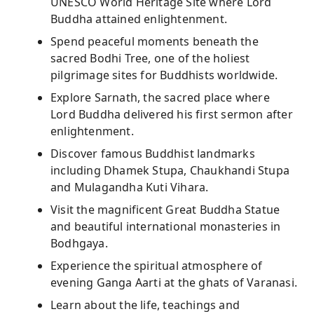
UNESCO World Heritage Site where Lord
Buddha attained enlightenment.
Spend peaceful moments beneath the
sacred Bodhi Tree, one of the holiest
pilgrimage sites for Buddhists worldwide.
Explore Sarnath, the sacred place where
Lord Buddha delivered his first sermon after
enlightenment.
Discover famous Buddhist landmarks
including Dhamek Stupa, Chaukhandi Stupa
and Mulagandha Kuti Vihara.
Visit the magnificent Great Buddha Statue
and beautiful international monasteries in
Bodhgaya.
Experience the spiritual atmosphere of
evening Ganga Aarti at the ghats of Varanasi.
Learn about the life, teachings and