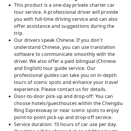
This product is a one-day private charter car
tour service. A professional driver will provide
you with full-time driving service and can also
offer assistance and suggestions during the
trip.
Our drivers speak Chinese. If you don't
understand Chinese, you can use translation
software to communicate smoothly with the
driver. We also offer a paid bilingual (Chinese
and English) tour guide service. Our
professional guides can take you on in-depth
tours of scenic spots and enhance your travel
experience. Please contact us for details.
Door-to-door pick-up and drop-off: You can
choose hotels/guesthouses within the Chengdu
Ring Expressway or near scenic spots to enjoy
point-to-point pick-up and drop-off service.
Service duration: 10 hours of car use per day.