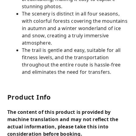
stunning photos.
The scenery is distinct in all four seasons,
with colorful forests covering the mountains
in autumn and a winter wonderland of ice
and snow, creating a truly immersive
atmosphere.
The trail is gentle and easy, suitable for all
fitness levels, and the transportation
throughout the entire route is hassle-free
and eliminates the need for transfers.
Product Info
The content of this product is provided by
machine translation and may not reflect the
actual information, please take this into
consideration before booking.