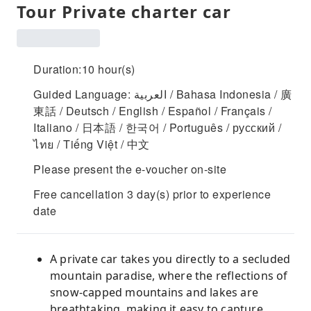
Tour Private charter car
Duration:10 hour(s)
Guided Language: العربية / Bahasa Indonesia / 廣
東話 / Deutsch / English / Español / Français /
Italiano / 日本語 / 한국어 / Português / русский /
ไทย / Tiếng Việt / 中文
Please present the e-voucher on-site
Free cancellation 3 day(s) prior to experience
date
A private car takes you directly to a secluded
mountain paradise, where the reflections of
snow-capped mountains and lakes are
breathtaking, making it easy to capture