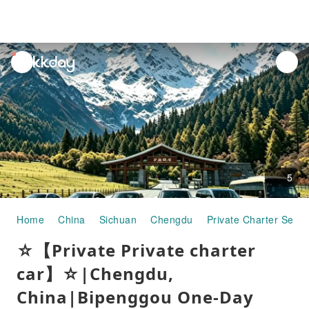
unread
notifications
5
Home
China
Sichuan
Chengdu
Private Charter Servi
☆【Private Private charter
car】☆|Chengdu,
China|Bipenggou One-Day