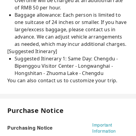
Overtime will be charged at an additional rate
of RMB 50 per hour.
Baggage allowance: Each person is limited to
one suitcase of 24 inches or smaller. If you have
large/excess baggage, please contact us in
advance. We can adjust vehicle arrangements
as needed, which may incur additional charges.
[Suggested Itinerary]
Suggested Itinerary 1: Same Day: Chengdu -
Bipenggou Visitor Center - Longwanghai -
Hongshitan - Zhuoma Lake - Chengdu
You can also contact us to customize your trip.
Purchase Notice
Important
Purchasing Notice
Information