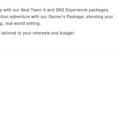
ponry with our Seal Team 6 and SAS Experience packages,
action adventure with our Gamer’s Package, shooting your
, real-world setting.
tailored to your interests and budget.