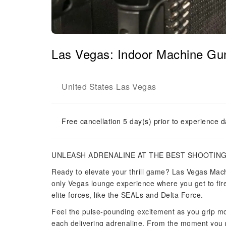
Las Vegas: Indoor Machine Gun
United States
Las Vegas
-
Free cancellation 5 day(s) prior to experience d
UNLEASH ADRENALINE AT THE BEST SHOOTING
Ready to elevate your thrill game? Las Vegas Mach
only Vegas lounge experience where you get to fi
elite forces, like the SEALs and Delta Force.
Feel the pulse-pounding excitement as you grip mo
each delivering adrenaline. From the moment you pu