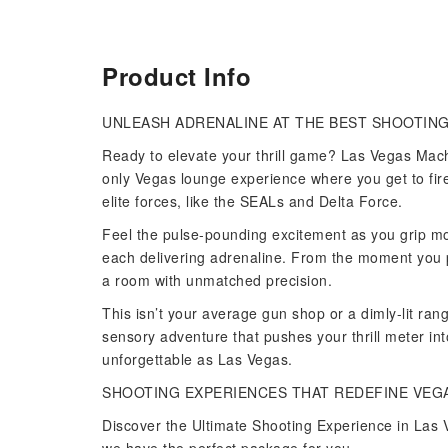
Product Info
UNLEASH ADRENALINE AT THE BEST SHOOTING
Ready to elevate your thrill game? Las Vegas Mach
only Vegas lounge experience where you get to fi
elite forces, like the SEALs and Delta Force.
Feel the pulse-pounding excitement as you grip mo
each delivering adrenaline. From the moment you pu
a room with unmatched precision.
This isn’t your average gun shop or a dimly-lit ra
sensory adventure that pushes your thrill meter int
unforgettable as Las Vegas.
SHOOTING EXPERIENCES THAT REDEFINE VEG
Discover the Ultimate Shooting Experience in Las V