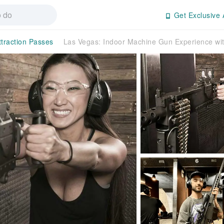
Get Exclusive 
ttraction Passes
Las Vegas: Indoor Machine Gun Experience with