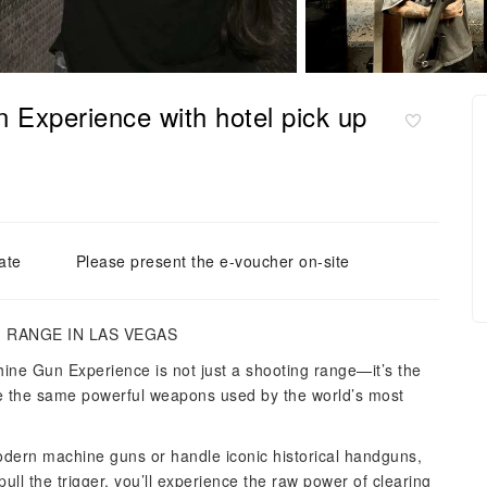
 Experience with hotel pick up
ate
Please present the e-voucher on-site
 RANGE IN LAS VEGAS
ine Gun Experience is not just a shooting range—it’s the
re the same powerful weapons used by the world’s most
dern machine guns or handle iconic historical handguns,
ll the trigger, you’ll experience the raw power of clearing