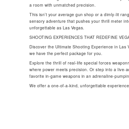
a room with unmatched precision.
This isn’t your average gun shop or a dimly-lit ra
sensory adventure that pushes your thrill meter int
unforgettable as Las Vegas.
SHOOTING EXPERIENCES THAT REDEFINE VEG
Discover the Ultimate Shooting Experience in Las V
we have the perfect package for you.
Explore the thrill of real-life special forces wea
where power meets precision. Or step into a live-
favorite in-game weapons in an adrenaline-pumping
We offer a one-of-a-kind, unforgettable experience 