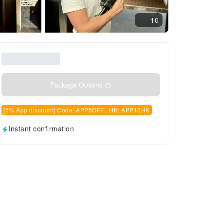
10
Package Options
[5% App discount] Code: APP5OFF , HK: APP15HK
Instant confirmation