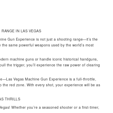
 RANGE IN LAS VEGAS
ine Gun Experience is not just a shooting range—it’s the
re the same powerful weapons used by the world’s most
dern machine guns or handle iconic historical handguns,
ll the trigger, you’ll experience the raw power of clearing
nge—Las Vegas Machine Gun Experience is a full-throttle,
o the red zone. With every shot, your experience will be as
AS THRILLS
egas! Whether you’re a seasoned shooter or a first-timer,