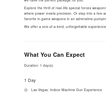
we have the perfect package for you.
Explore the thrill of real-life special forces wea
where power meets precision. Or step into a live-
favorite in-game weapons in an adrenaline-pumping
We offer a one-of-a-kind, unforgettable experience 
What You Can Expect
Duration: 1 day(s)
1 Day
Las Vegas: Indoor Machine Gun Experience