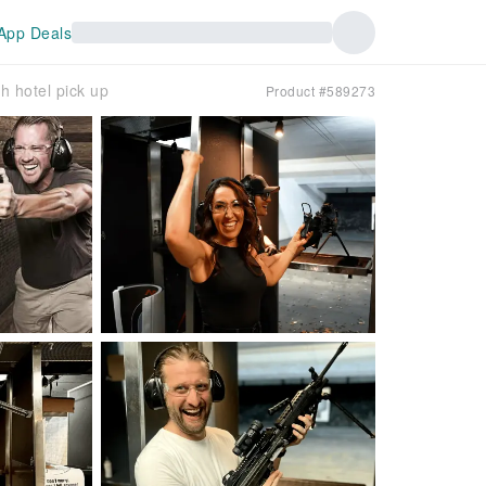
App Deals
 hotel pick up
Product #589273