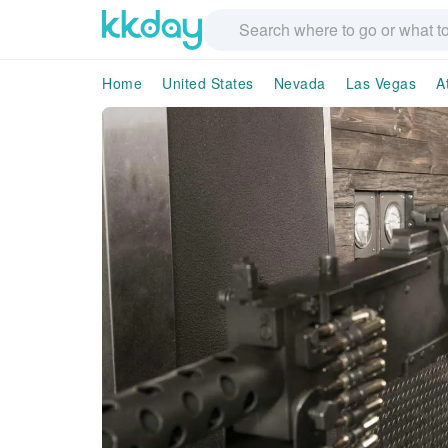
Home
United States
Nevada
Las Vegas
A