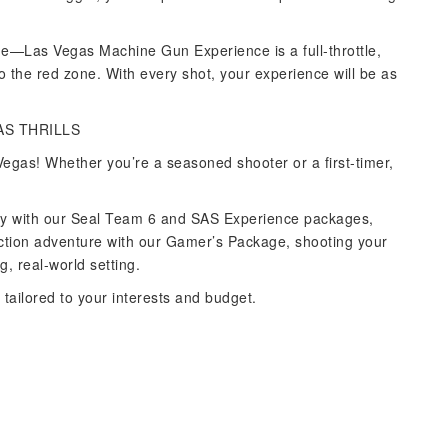
nge—Las Vegas Machine Gun Experience is a full-throttle,
o the red zone. With every shot, your experience will be as
AS THRILLS
egas! Whether you’re a seasoned shooter or a first-timer,
ponry with our Seal Team 6 and SAS Experience packages,
action adventure with our Gamer’s Package, shooting your
, real-world setting.
tailored to your interests and budget.