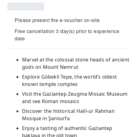
Please present the e-voucher on-site
Free cancellation 3 day(s) prior to experience
date
Marvel at the colossal stone heads of ancient
gods on Mount Nemrut
Explore Göbekli Tepe, the world’s oldest
known temple complex
Visit the Gaziantep Zeugma Mosaic Museum
and see Roman mosaics
Discover the historical Halil-ur Rahman
Mosque in Şanlıurfa
Enjoy a tasting of authentic Gaziantep
baklava in the old town