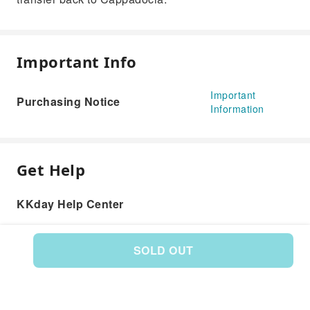
Important Info
Important
Purchasing Notice
Information
Get Help
KKday Help Center
SOLD OUT
Product: 589194