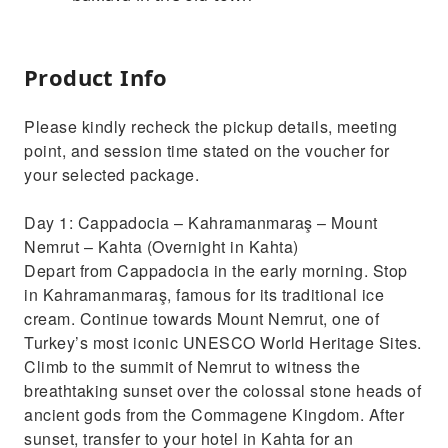
Product Info
Please kindly recheck the pickup details, meeting
point, and session time stated on the voucher for
your selected package.
Day 1: Cappadocia – Kahramanmaraş – Mount
Nemrut – Kahta (Overnight in Kahta)
Depart from Cappadocia in the early morning. Stop
in Kahramanmaraş, famous for its traditional ice
cream. Continue towards Mount Nemrut, one of
Turkey’s most iconic UNESCO World Heritage Sites.
Climb to the summit of Nemrut to witness the
breathtaking sunset over the colossal stone heads of
ancient gods from the Commagene Kingdom. After
sunset, transfer to your hotel in Kahta for an