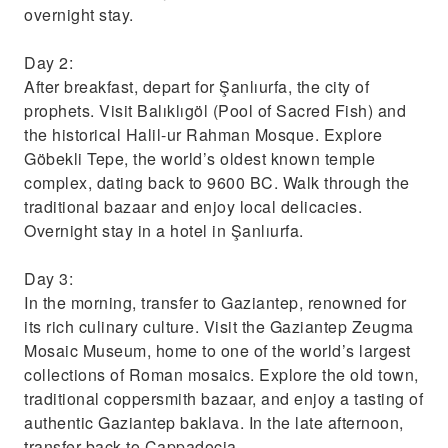
overnight stay.
Day 2:
After breakfast, depart for Şanlıurfa, the city of
prophets. Visit Balıklıgöl (Pool of Sacred Fish) and
the historical Halil-ur Rahman Mosque. Explore
Göbekli Tepe, the world’s oldest known temple
complex, dating back to 9600 BC. Walk through the
traditional bazaar and enjoy local delicacies.
Overnight stay in a hotel in Şanlıurfa.
Day 3:
In the morning, transfer to Gaziantep, renowned for
its rich culinary culture. Visit the Gaziantep Zeugma
Mosaic Museum, home to one of the world’s largest
collections of Roman mosaics. Explore the old town,
traditional coppersmith bazaar, and enjoy a tasting of
authentic Gaziantep baklava. In the late afternoon,
transfer back to Cappadocia.