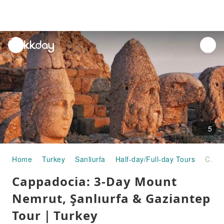
unread
notifications
5
Home
Turkey
Sanliurfa
Half-day/Full-day Tours
Cappadocia: 3-Day Mount Nemrut, Şanlıurfa & Gaziantep Tour｜Turkey
Cappadocia: 3-Day Mount
Nemrut, Şanlıurfa & Gaziantep
Tour｜Turkey