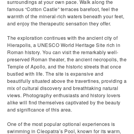
surroundings at your own pace. Walk along the
famous “Cotton Castle” terraces barefoot, feel the
warmth of the mineral-rich waters beneath your feet,
and enjoy the therapeutic sensation they offer.
The exploration continues with the ancient city of
Hierapolis, a UNESCO World Heritage Site rich in
Roman history. You can visit the remarkably well-
preserved Roman theater, the ancient necropolis, the
Temple of Apollo, and the historic streets that once
bustled with life. The site is expansive and
beautifully situated above the travertines, providing a
mix of cultural discovery and breathtaking natural
views. Photography enthusiasts and history lovers
alike will find themselves captivated by the beauty
and significance of this area.
One of the most popular optional experiences is
swimming in Cleopatra’s Pool, known for its warm,