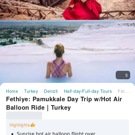
5
Home
Turkey
Denizli
Half-day/Full-day Tours
Fethiye: Pamukkale Day Trip w/Hot Air Balloon Ride｜Turkey
Fethiye: Pamukkale Day Trip w/Hot Air
Balloon Ride｜Turkey
Highlights
Sunrise hot air balloon flight over