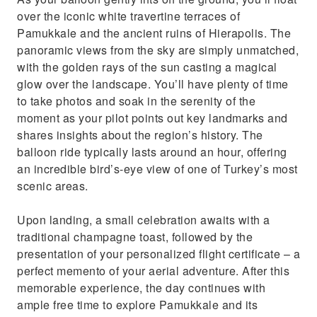
over the iconic white travertine terraces of
Pamukkale and the ancient ruins of Hierapolis. The
panoramic views from the sky are simply unmatched,
with the golden rays of the sun casting a magical
glow over the landscape. You’ll have plenty of time
to take photos and soak in the serenity of the
moment as your pilot points out key landmarks and
shares insights about the region’s history. The
balloon ride typically lasts around an hour, offering
an incredible bird’s-eye view of one of Turkey’s most
scenic areas.
Upon landing, a small celebration awaits with a
traditional champagne toast, followed by the
presentation of your personalized flight certificate – a
perfect memento of your aerial adventure. After this
memorable experience, the day continues with
ample free time to explore Pamukkale and its