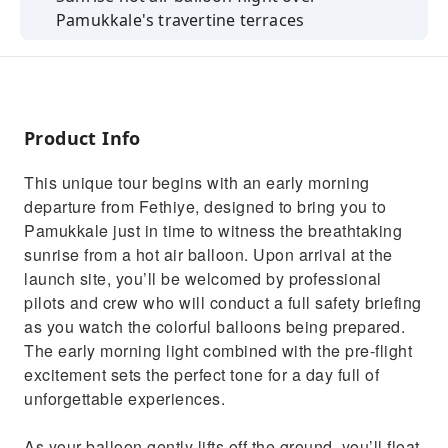
Pamukkale's travertine terraces
Free time to explore the ancient city of
Hierapolis
Walk barefoot on the white thermal terraces
of Pamukkale
Product Info
Optional swim in Cleopatra’s Pool with
This unique tour begins with an early morning
ancient ruins
departure from Fethiye, designed to bring you to
Delicious open buffet Turkish lunch included
Pamukkale just in time to witness the breathtaking
sunrise from a hot air balloon. Upon arrival at the
launch site, you’ll be welcomed by professional
pilots and crew who will conduct a full safety briefing
as you watch the colorful balloons being prepared.
The early morning light combined with the pre-flight
excitement sets the perfect tone for a day full of
unforgettable experiences.
As your balloon gently lifts off the ground, you’ll float