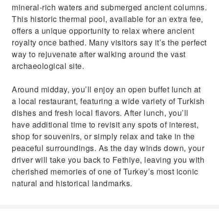
mineral-rich waters and submerged ancient columns.
This historic thermal pool, available for an extra fee,
offers a unique opportunity to relax where ancient
royalty once bathed. Many visitors say it’s the perfect
way to rejuvenate after walking around the vast
archaeological site.
Around midday, you’ll enjoy an open buffet lunch at
a local restaurant, featuring a wide variety of Turkish
dishes and fresh local flavors. After lunch, you’ll
have additional time to revisit any spots of interest,
shop for souvenirs, or simply relax and take in the
peaceful surroundings. As the day winds down, your
driver will take you back to Fethiye, leaving you with
cherished memories of one of Turkey’s most iconic
natural and historical landmarks.