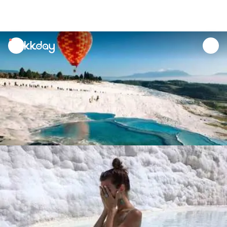
unread
notifications