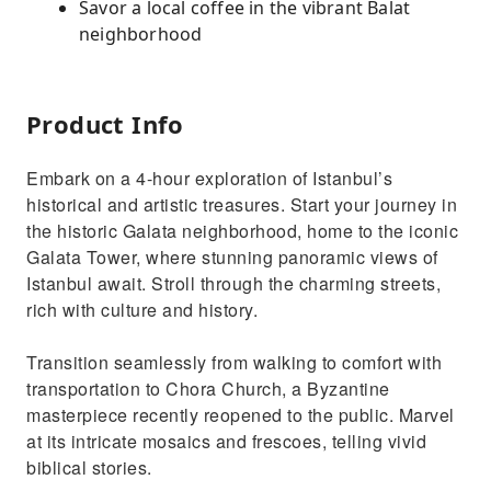
Savor a local coffee in the vibrant Balat
neighborhood
Product Info
Embark on a 4-hour exploration of Istanbul’s
historical and artistic treasures. Start your journey in
the historic Galata neighborhood, home to the iconic
Galata Tower, where stunning panoramic views of
Istanbul await. Stroll through the charming streets,
rich with culture and history.
Transition seamlessly from walking to comfort with
transportation to Chora Church, a Byzantine
masterpiece recently reopened to the public. Marvel
at its intricate mosaics and frescoes, telling vivid
biblical stories.