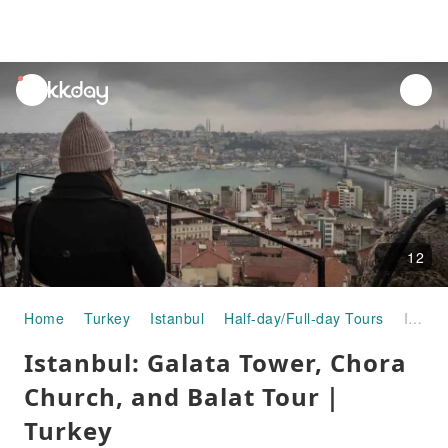
unread
notifications
12
Home
Turkey
Istanbul
Half-day/Full-day Tours
Istanbul: Galata Tower, Chora Church, and Balat Tour｜Turkey
Istanbul: Galata Tower, Chora
Church, and Balat Tour｜
Turkey