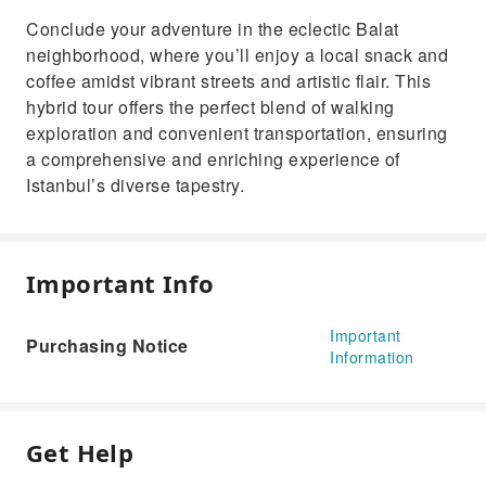
Conclude your adventure in the eclectic Balat
neighborhood, where you’ll enjoy a local snack and
coffee amidst vibrant streets and artistic flair. This
hybrid tour offers the perfect blend of walking
exploration and convenient transportation, ensuring
a comprehensive and enriching experience of
Istanbul’s diverse tapestry.
Important Info
Important
Purchasing Notice
Information
Get Help