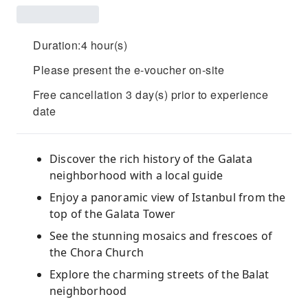
Duration:4 hour(s)
Please present the e-voucher on-site
Free cancellation 3 day(s) prior to experience
date
Discover the rich history of the Galata
neighborhood with a local guide
Enjoy a panoramic view of Istanbul from the
top of the Galata Tower
See the stunning mosaics and frescoes of
the Chora Church
Explore the charming streets of the Balat
neighborhood