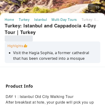
10
Home
Turkey
Istanbul
Multi-Day Tours
Turkey: Istanbul and Cappadocia 4-Day Tour｜Turkey
Turkey: Istanbul and Cappadocia 4-Day
Tour｜Turkey
Highlights
Visit the Hagia Sophia, a former cathedral
that has been converted into a mosque
Explore the Grand Bazaar, one of the largest
and oldest covered markets in the world
Take a cruise on the Bosphorus Strait, which
separates Europe and Asia
Product Info
Discover the unique geological features and
DAY 1 : Istanbul Old City Walking Tour
ancient history of Cappadocia
After breakfast at hote, your guide will pick you up