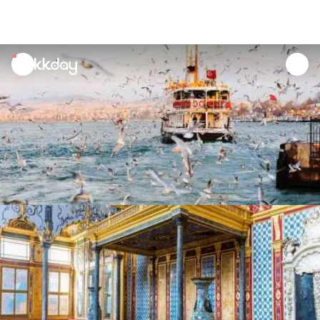
unread
notifications