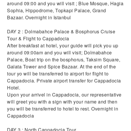
Marvel at the stunning landscape of
around 09:00 and you will visit ; Blue Mosque, Hagia
Cappadocia on a hot air balloon ride
Sophia, Hippodrome, Topkapi Palace, Grand
Bazaar. Overnight in Istanbul
DAY 2 : Dolmabahce Palace & Bosphorus Cruise
Tour & Flight to Cappadocia
After breakfast at hotel, your guide will pick you up
around 09:00am and you will visit; Dolmabahce
Palace, Boat trip on the bosphorus, Taksim Square,
Galata Tower and Spice Bazaar. At the end of the
tour yo will be transferred to airport for flight to
Cappadocia. Private airport transfer for Cappadocia
Hotel.
Upon your arrivel in Cappadocia, our representative
will greet you with a sign with your name and then
you will be transferred to hotel to rest. Overnight in
Cappadocia
DAY 3 : North Cappadocia Tour