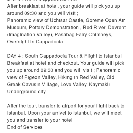
After breakfast at hotel, your guide will pick you up
around 09:30 and you will visit ;
Panoramic view of Uchisar Castle, Göreme Open Air
Museum, Pottery Demonstration , Red River, Devrent
(Imagination Valley), Pasabag Fairy Chimneys,
Overnight in Cappadocia
DAY 4 : South Cappadocia Tour & Flight to Istanbul
Breakfast at hotel and checkout. Your guide will pick
you up around 09:30 and you will visit ; Panoramic
view of Pigeon Valley, Hiking in Red Valley, Old
Greak Cavusin Village, Love Valley, Kaymaklı
Underground city.
After the tour, transfer to airport for your flight back to
Istanbul. Upon your arrivel to Istanbul, we will meet
you and transfer to your hotel
End of Services