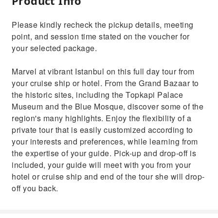
Product Info
Please kindly recheck the pickup details, meeting
point, and session time stated on the voucher for
your selected package.
Marvel at vibrant Istanbul on this full day tour from
your cruise ship or hotel. From the Grand Bazaar to
the historic sites, including the Topkapi Palace
Museum and the Blue Mosque, discover some of the
region's many highlights. Enjoy the flexibility of a
private tour that is easily customized according to
your interests and preferences, while learning from
the expertise of your guide. Pick-up and drop-off is
included, your guide will meet with you from your
hotel or cruise ship and end of the tour she will drop-
off you back.