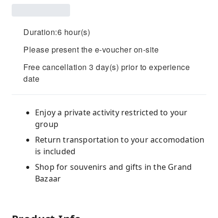
Duration:6 hour(s)
Please present the e-voucher on-site
Free cancellation 3 day(s) prior to experience
date
Enjoy a private activity restricted to your
group
Return transportation to your accomodation
is included
Shop for souvenirs and gifts in the Grand
Bazaar