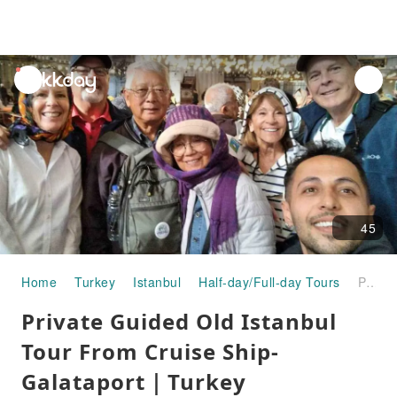
unread
notifications
45
Home
Turkey
Istanbul
Half-day/Full-day Tours
Private Guided Old Istanbul Tour From Cruise Ship-Galataport｜Turkey
Private Guided Old Istanbul
Tour From Cruise Ship-
Galataport｜Turkey