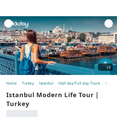
unread
notifications
10
Home
Turkey
Istanbul
Half-day/Full-day Tours
Istanbul Modern Life Tour｜Turkey
Istanbul Modern Life Tour｜
Turkey