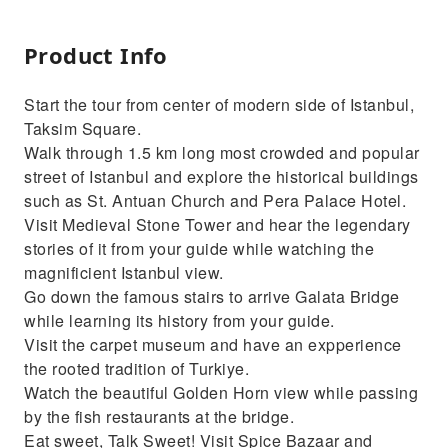
Product Info
Start the tour from center of modern side of Istanbul,
Taksim Square.
Walk through 1.5 km long most crowded and popular
street of Istanbul and explore the historical buildings
such as St. Antuan Church and Pera Palace Hotel.
Visit Medieval Stone Tower and hear the legendary
stories of it from your guide while watching the
magnificient Istanbul view.
Go down the famous stairs to arrive Galata Bridge
while learning its history from your guide.
Visit the carpet museum and have an expperience
the rooted tradition of Turkiye.
Watch the beautiful Golden Horn view while passing
by the fish restaurants at the bridge.
Eat sweet, Talk Sweet! Visit Spice Bazaar and