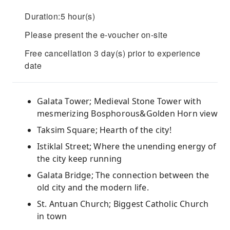
Duration:5 hour(s)
Please present the e-voucher on-site
Free cancellation 3 day(s) prior to experience
date
Galata Tower; Medieval Stone Tower with
mesmerizing Bosphorous&Golden Horn view
Taksim Square; Hearth of the city!
Istiklal Street; Where the unending energy of
the city keep running
Galata Bridge; The connection between the
old city and the modern life.
St. Antuan Church; Biggest Catholic Church
in town