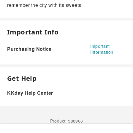
remember the city with its sweets!
Important Info
Important
Purchasing Notice
Information
Get Help
KKday Help Center
Product: 588966