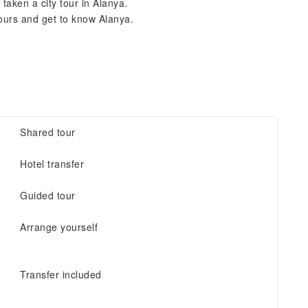
aken a city tour in Alanya.
hours and get to know Alanya.
Shared tour
Hotel transfer
Guided tour
Arrange yourself
Transfer included