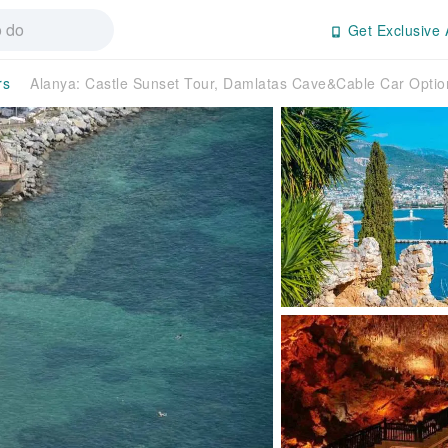
Get Exclusive 
rs
Alanya: Castle Sunset Tour, Damlatas Cave&Cable Car Opti