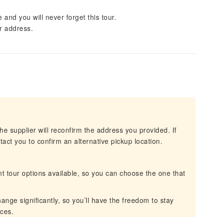
 and you will never forget this tour.
ur address.
he supplier will reconfirm the address you provided. If
act you to confirm an alternative pickup location.
t tour options available, so you can choose the one that
nge significantly, so you’ll have the freedom to stay
nces.