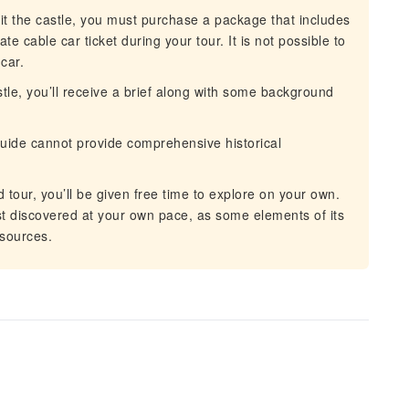
it the castle, you must purchase a package that includes
e cable car ticket during your tour. It is not possible to
car.
tle, you’ll receive a brief along with some background
uide cannot provide comprehensive historical
 tour, you’ll be given free time to explore on your own.
st discovered at your own pace, as some elements of its
 sources.