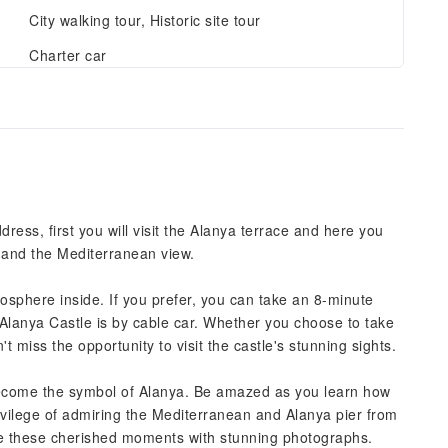
City walking tour, Historic site tour
Charter car
ress, first you will visit the Alanya terrace and here you
w and the Mediterranean view.
phere inside. If you prefer, you can take an 8-minute
e Alanya Castle is by cable car. Whether you choose to take
t miss the opportunity to visit the castle's stunning sights.
become the symbol of Alanya. Be amazed as you learn how
rivilege of admiring the Mediterranean and Alanya pier from
ure these cherished moments with stunning photographs.