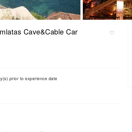
Damlatas Cave&Cable Car
y(s) prior to experience date