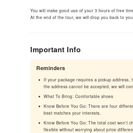
You will make good use of your 3 hours of free time
At the end of the tour, we will drop you back to yo
Important Info
Reminders
If your package requires a pickup address, t
the address cannot be accepted, we will cont
What To Bring: Comfortable shoes
Know Before You Go: There are four differen
best matches your interests.
Know Before You Go: The total cost won’t cha
flexible without worrying about price differe