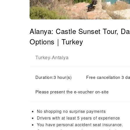
Alanya: Castle Sunset Tour, 
Options｜Turkey
Turkey
Antalya
-
Duration:3 hour(s)
Free cancellation 3 da
Please present the e-voucher on-site
No shopping no surprise payments
Drivers with at least 5 years of experience
You have personal accident seat insurance.