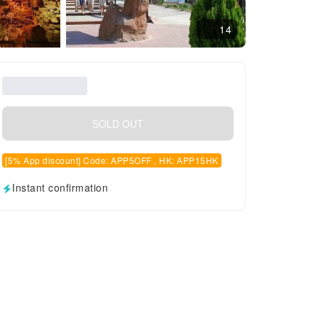
14
SOLD OUT
[5% App discount] Code: APP5OFF , HK: APP15HK
Instant confirmation