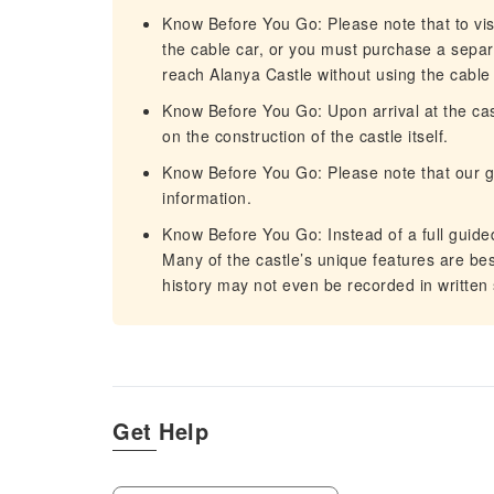
Know Before You Go: Please note that to vis
the cable car, or you must purchase a separat
reach Alanya Castle without using the cable 
Know Before You Go: Upon arrival at the cas
on the construction of the castle itself.
Know Before You Go: Please note that our g
information.
Know Before You Go: Instead of a full guided
Many of the castle’s unique features are be
history may not even be recorded in written
Get Help