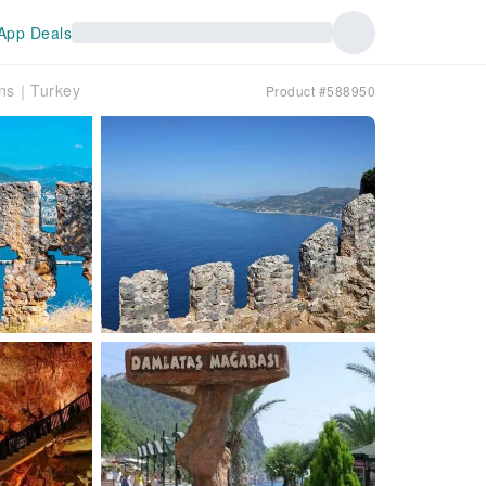
App Deals
ons｜Turkey
Product #588950