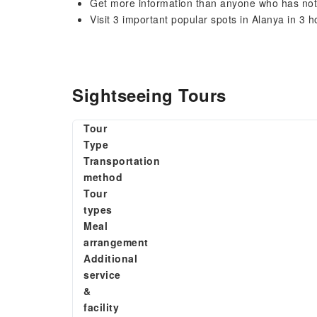
Get more information than anyone who has not t
Visit 3 important popular spots in Alanya in 3 
Sightseeing Tours
Tour
Type
Transportation
method
Tour
types
Meal
arrangement
Additional
service
&
facility