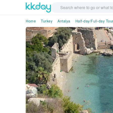
Home
Turkey
Antalya
Half-day/Full-day Tou