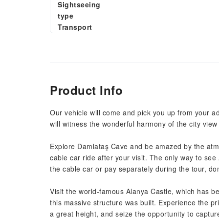
Sightseeing
type
Transport
Product Info
Our vehicle will come and pick you up from your add
will witness the wonderful harmony of the city vie
Explore Damlataş Cave and be amazed by the atmos
cable car ride after your visit. The only way to se
the cable car or pay separately during the tour, don'
Visit the world-famous Alanya Castle, which has 
this massive structure was built. Experience the p
a great height, and seize the opportunity to capt