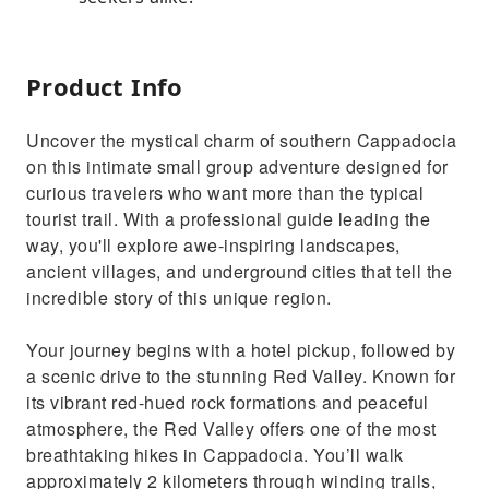
Product Info
Uncover the mystical charm of southern Cappadocia
on this intimate small group adventure designed for
curious travelers who want more than the typical
tourist trail. With a professional guide leading the
way, you'll explore awe-inspiring landscapes,
ancient villages, and underground cities that tell the
incredible story of this unique region.
Your journey begins with a hotel pickup, followed by
a scenic drive to the stunning Red Valley. Known for
its vibrant red-hued rock formations and peaceful
atmosphere, the Red Valley offers one of the most
breathtaking hikes in Cappadocia. You’ll walk
approximately 2 kilometers through winding trails,