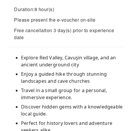
Duration:8 hour(s)
Please present the e-voucher on-site
Free cancellation 3 day(s) prior to experience
date
Explore Red Valley, Cavuşin village, and an
ancient underground city
Enjoy a guided hike through stunning
landscapes and cave churches
Travel in a small group for a personal,
immersive experience.
Discover hidden gems with a knowledgeable
local guide.
Perfect for history lovers and adventure
seekers alike.