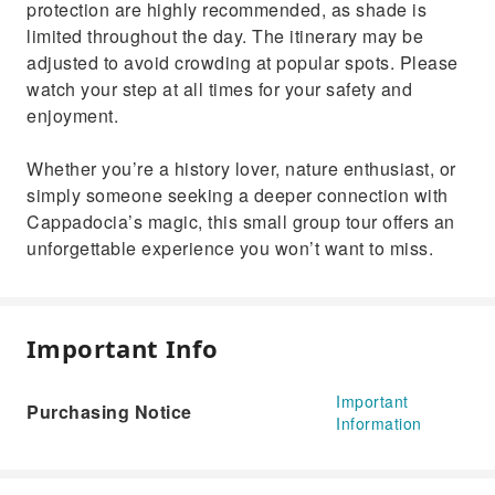
protection are highly recommended, as shade is
limited throughout the day. The itinerary may be
adjusted to avoid crowding at popular spots. Please
watch your step at all times for your safety and
enjoyment.
Whether you’re a history lover, nature enthusiast, or
simply someone seeking a deeper connection with
Cappadocia’s magic, this small group tour offers an
unforgettable experience you won’t want to miss.
Important Info
Important
Purchasing Notice
Information