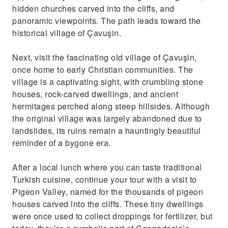
hidden churches carved into the cliffs, and
panoramic viewpoints. The path leads toward the
historical village of Çavuşin.
Next, visit the fascinating old village of Çavuşin,
once home to early Christian communities. The
village is a captivating sight, with crumbling stone
houses, rock-carved dwellings, and ancient
hermitages perched along steep hillsides. Although
the original village was largely abandoned due to
landslides, its ruins remain a hauntingly beautiful
reminder of a bygone era.
After a local lunch where you can taste traditional
Turkish cuisine, continue your tour with a visit to
Pigeon Valley, named for the thousands of pigeon
houses carved into the cliffs. These tiny dwellings
were once used to collect droppings for fertilizer, but