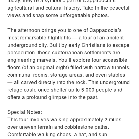
today, they’re a symbolic part of Cappadocia’s
agricultural and cultural history. Take in the peaceful
views and snap some unforgettable photos.
The afternoon brings you to one of Cappadocia’s
most remarkable highlights — a tour of an ancient
underground city. Built by early Christians to escape
persecution, these subterranean settlements are
engineering marvels. You’ll explore four accessible
floors (of an original eight) filled with narrow tunnels,
communal rooms, storage areas, and even stables
— all carved directly into the rock. This underground
refuge could once shelter up to 5,000 people and
offers a profound glimpse into the past.
Special Notes:
This tour involves walking approximately 2 miles
over uneven terrain and cobblestone paths.
Comfortable walking shoes, a hat, and sun