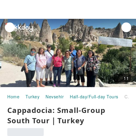
unread
notifications
11
Home
Turkey
Nevsehir
Half-day/Full-day Tours
Cappadocia: Small-Group South Tour｜Turkey
Cappadocia: Small-Group
South Tour｜Turkey