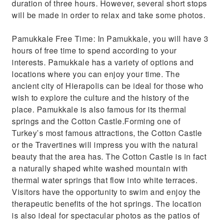
duration of three hours. However, several short stops
will be made in order to relax and take some photos.
Pamukkale Free Time: In Pamukkale, you will have 3
hours of free time to spend according to your
interests. Pamukkale has a variety of options and
locations where you can enjoy your time. The
ancient city of Hierapolis can be ideal for those who
wish to explore the culture and the history of the
place. Pamukkale is also famous for its thermal
springs and the Cotton Castle.Forming one of
Turkey’s most famous attractions, the Cotton Castle
or the Travertines will impress you with the natural
beauty that the area has. The Cotton Castle is in fact
a naturally shaped white washed mountain with
thermal water springs that flow into white terraces.
Visitors have the opportunity to swim and enjoy the
therapeutic benefits of the hot springs. The location
is also ideal for spectacular photos as the patios of