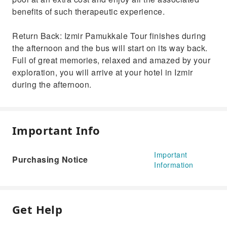
benefits of such therapeutic experience.
Return Back: Izmir Pamukkale Tour finishes during
the afternoon and the bus will start on its way back.
Full of great memories, relaxed and amazed by your
exploration, you will arrive at your hotel in Izmir
during the afternoon.
Important Info
Important
Purchasing Notice
Information
Get Help