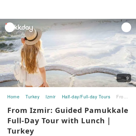
unread
notifications
9
Home
Turkey
Izmir
Half-day/Full-day Tours
From Izmir: Guided Pamukkale Full-Day Tour with Lunch｜Turkey
From Izmir: Guided Pamukkale
Full-Day Tour with Lunch｜
Turkey