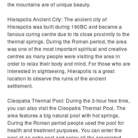
the mountains are of unique beauty.
Hierapolis Ancient City: The ancient city of
Hierapolis was built during 190BC and became a
famous curing centre due to its close proximity to the
thermal springs. During the Roman period, the area
was one of the most important spiritual and creative
centres as many people were visiting the area in
order to relax their body and mind. For those who are
interested in sightseeing, Hierapolis is a great
location to observe the ruins of the ancient
settlement.
Cleopatra Thermal Pool: During the 3-hour free time,
you can also visit the Cleopatra Thermal Pool. The
area features a big natural pool with hot springs.
During the Roman period people used the pool for
health and treatment purposes. You can enter the
pool at an extra cost and enjoy all the associated