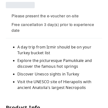
Please present the e-voucher on-site
Free cancellation 3 day(s) prior to experience
date
A day trip from Izmir should be on your
Turkey bucket list
Explore the picturesque Pamukkale and
discover the famous hot springs
Discover Unesco sights in Turkey
Visit the UNESCO site of Hierapolis with
ancient Anatolia's largest Necropolis
Product Info