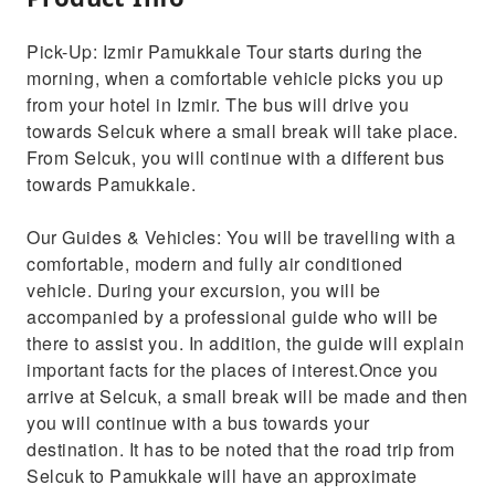
Pick-Up: Izmir Pamukkale Tour starts during the
morning, when a comfortable vehicle picks you up
from your hotel in Izmir. The bus will drive you
towards Selcuk where a small break will take place.
From Selcuk, you will continue with a different bus
towards Pamukkale.
Our Guides & Vehicles: You will be travelling with a
comfortable, modern and fully air conditioned
vehicle. During your excursion, you will be
accompanied by a professional guide who will be
there to assist you. In addition, the guide will explain
important facts for the places of interest.Once you
arrive at Selcuk, a small break will be made and then
you will continue with a bus towards your
destination. It has to be noted that the road trip from
Selcuk to Pamukkale will have an approximate