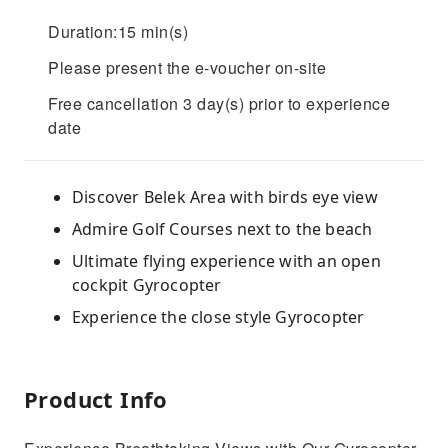
Duration:15 min(s)
Please present the e-voucher on-site
Free cancellation 3 day(s) prior to experience
date
Discover Belek Area with birds eye view
Admire Golf Courses next to the beach
Ultimate flying experience with an open
cockpit Gyrocopter
Experience the close style Gyrocopter
Product Info