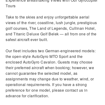
Experience Breathtaking Views with Our Gyrocopter
Tours
Take to the skies and enjoy unforgettable aerial
views of the river, coastline, lush jungle, prestigious
golf courses, The Land of Legends, Cullinan Hotel,
and Titanic Deluxe Golf Belek — all from one of the
safest aircraft ever built.
Our fleet includes two German-engineered models:
the open-style AutoGyro MTO Sport and the
enclosed AutoGyro Cavalon. Guests may choose
their preferred aircraft when booking; however, we
cannot guarantee the selected model, as
assignments may change due to weather, wind, or
operational requirements. If you have a strong
preference for one model, please contact us in
advance for clarification.