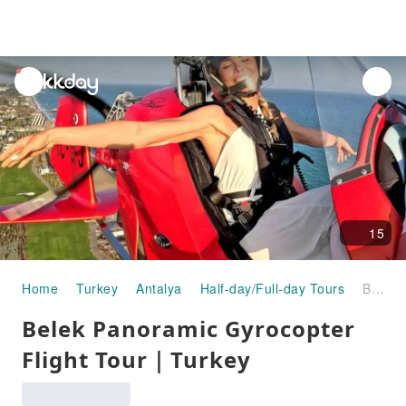
unread
notifications
15
Home
Turkey
Antalya
Half-day/Full-day Tours
Belek Panoramic Gyrocopter Flight Tour｜Turkey
Belek Panoramic Gyrocopter
Flight Tour｜Turkey