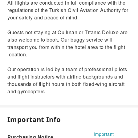
All flights are conducted in full compliance with the
regulations of the Turkish Civil Aviation Authority for
your safety and peace of mind.
Guests not staying at Cullinan or Titanic Deluxe are
also welcome to book. Our buggy service will
transport you from within the hotel area to the flight
location.
Our operation is led by a team of professional pilots
and flight instructors with airline backgrounds and
thousands of flight hours in both fixed-wing aircraft
and gyrocopters.
Important Info
Important
Purchasing Notice