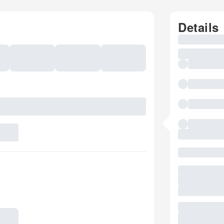
Details