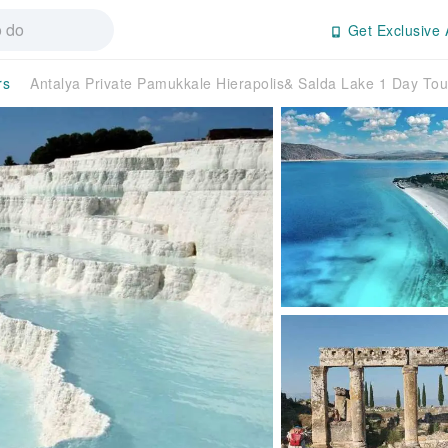
Get Exclusive 
rs
Antalya Private Pamukkale Hierapolis& Salda Lake 1 Day T