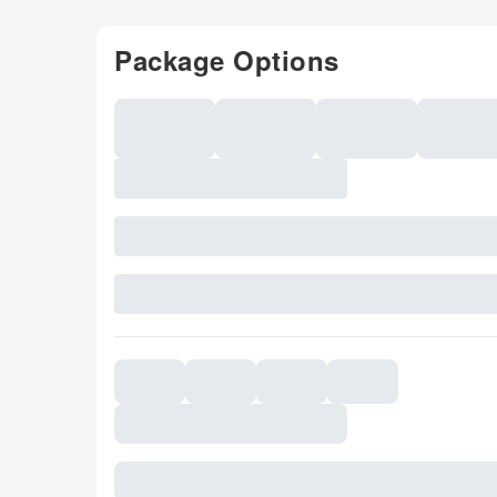
Package Options