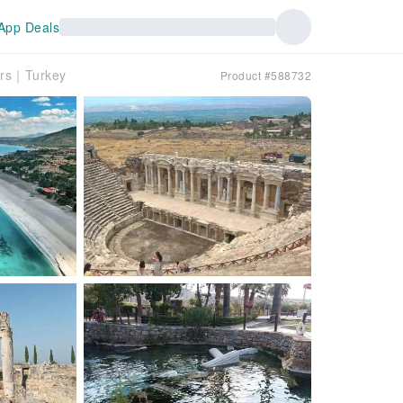
App Deals
ours｜Turkey
Product #588732