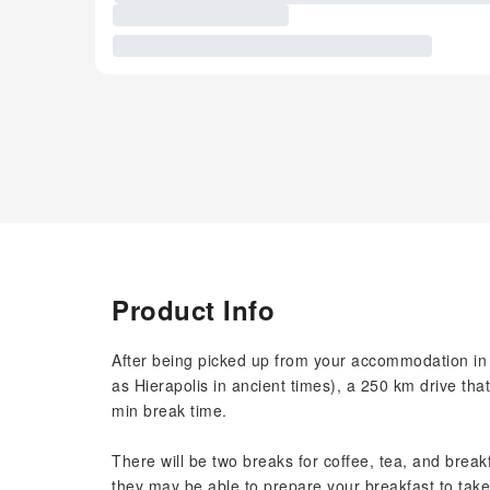
Product Info
After being picked up from your accommodation in 
as Hierapolis in ancient times), a 250 km drive tha
min break time.
There will be two breaks for coffee, tea, and breakf
they may be able to prepare your breakfast to take 