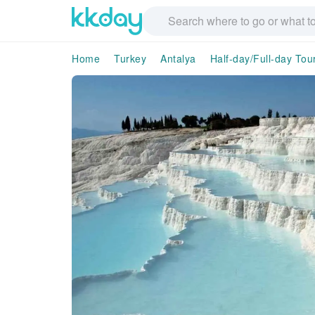
Home
Turkey
Antalya
Half-day/Full-day Tou