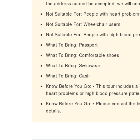
the address cannot be accepted, we will cont
Not Suitable For: People with heart problem
Not Suitable For: Wheelchair users
Not Suitable For: People with high blood pr
What To Bring: Passport
What To Bring: Comfortable shoes
What To Bring: Swimwear
What To Bring: Cash
Know Before You Go: • This tour includes a l
heart problems or high blood pressure patie
Know Before You Go: • Please contact the lo
details.