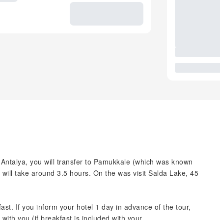
Antalya, you will transfer to Pamukkale (which was known
t will take around 3.5 hours. On the was visit Salda Lake, 45
ast. If you inform your hotel 1 day in advance of the tour,
with you (if breakfast is included with your