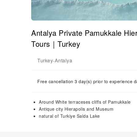
Antalya Private Pamukkale Hie
Tours｜Turkey
Turkey
Antalya
-
Free cancellation 3 day(s) prior to experience d
Around White terraceses cliffs of Pamukkale
Antique city Hierapolis and Museum
natural of Turkiye Salda Lake