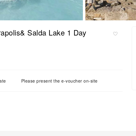
rapolis& Salda Lake 1 Day
ate
Please present the e-voucher on-site