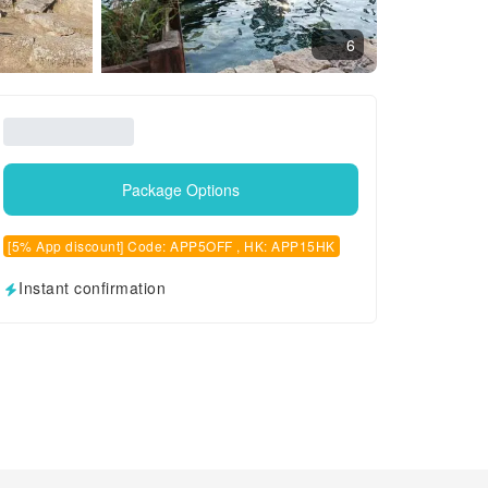
6
Package Options
[5% App discount] Code: APP5OFF , HK: APP15HK
Instant confirmation