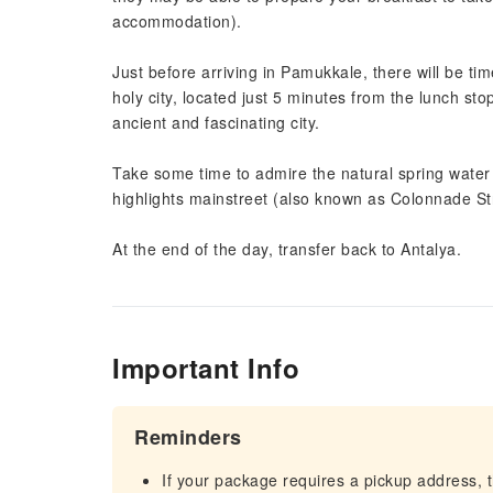
accommodation).
Just before arriving in Pamukkale, there will be ti
holy city, located just 5 minutes from the lunch sto
ancient and fascinating city.
Take some time to admire the natural spring water 
highlights mainstreet (also known as Colonnade St
At the end of the day, transfer back to Antalya.
Important Info
Reminders
If your package requires a pickup address, t