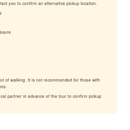
act you to confirm an alternative pickup location.
s
essure
ot of walking. It is not recommended for those with
nts.
cal partner in advance of the tour to confirm pickup