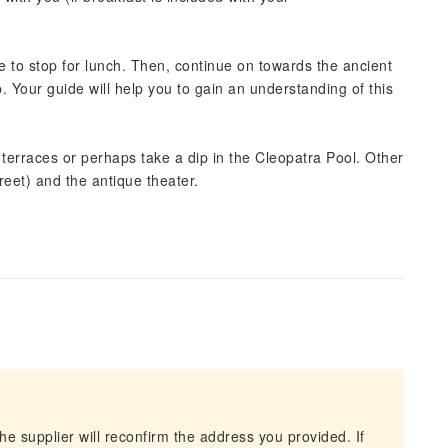
me to stop for lunch. Then, continue on towards the ancient
p. Your guide will help you to gain an understanding of this
terraces or perhaps take a dip in the Cleopatra Pool. Other
reet) and the antique theater.
he supplier will reconfirm the address you provided. If