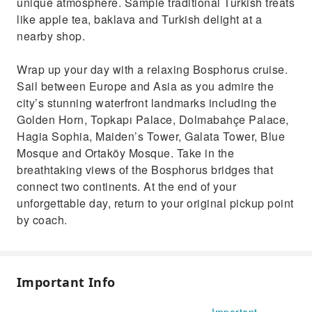
unique atmosphere. Sample traditional Turkish treats
like apple tea, baklava and Turkish delight at a
nearby shop.
Wrap up your day with a relaxing Bosphorus cruise.
Sail between Europe and Asia as you admire the
city’s stunning waterfront landmarks including the
Golden Horn, Topkapı Palace, Dolmabahçe Palace,
Hagia Sophia, Maiden’s Tower, Galata Tower, Blue
Mosque and Ortaköy Mosque. Take in the
breathtaking views of the Bosphorus bridges that
connect two continents. At the end of your
unforgettable day, return to your original pickup point
by coach.
Important Info