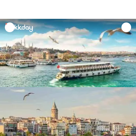
unread
notifications