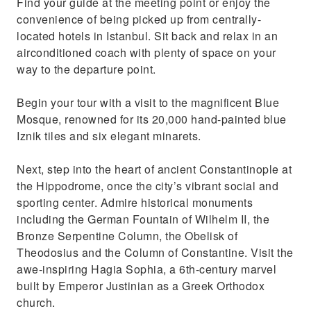
Find your guide at the meeting point or enjoy the
culture and heritage.
convenience of being picked up from centrally-
Capture pictures of the Golden Horn from
located hotels in Istanbul. Sit back and relax in an
Pierre Loti Hill and take a cable car
airconditioned coach with plenty of space on your
way to the departure point.
Begin your tour with a visit to the magnificent Blue
Mosque, renowned for its 20,000 hand-painted blue
Iznik tiles and six elegant minarets.
Next, step into the heart of ancient Constantinople at
the Hippodrome, once the city’s vibrant social and
sporting center. Admire historical monuments
including the German Fountain of Wilhelm II, the
Bronze Serpentine Column, the Obelisk of
Theodosius and the Column of Constantine. Visit the
awe-inspiring Hagia Sophia, a 6th-century marvel
built by Emperor Justinian as a Greek Orthodox
church.