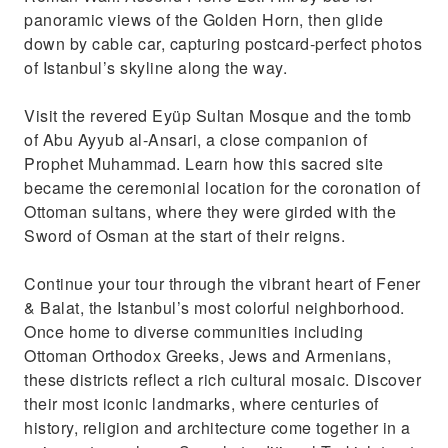
panoramic views of the Golden Horn, then glide
down by cable car, capturing postcard-perfect photos
of Istanbul’s skyline along the way.
Visit the revered Eyüp Sultan Mosque and the tomb
of Abu Ayyub al-Ansari, a close companion of
Prophet Muhammad. Learn how this sacred site
became the ceremonial location for the coronation of
Ottoman sultans, where they were girded with the
Sword of Osman at the start of their reigns.
Continue your tour through the vibrant heart of Fener
& Balat, the Istanbul’s most colorful neighborhood.
Once home to diverse communities including
Ottoman Orthodox Greeks, Jews and Armenians,
these districts reflect a rich cultural mosaic. Discover
their most iconic landmarks, where centuries of
history, religion and architecture come together in a