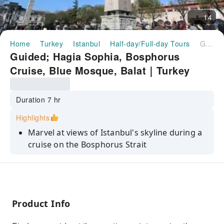
14
Home
Turkey
Istanbul
Half-day/Full-day Tours
Guided; Hagia Sophia, Bosphorus Cruise, Blue Mosque, Balat｜Turkey
Guided; Hagia Sophia, Bosphorus
Cruise, Blue Mosque, Balat｜Turkey
Duration 7 hr
Highlights
Marvel at views of Istanbul's skyline during a
cruise on the Bosphorus Strait
Step back in time as you learn about the 6th-
century Hagia Sophia Grand Mosque
Admire the Blue Mosque's handmade blue
Iznik tiles, six majestic minarets
Product Info
Explore historic Fener & Balat, known for rich