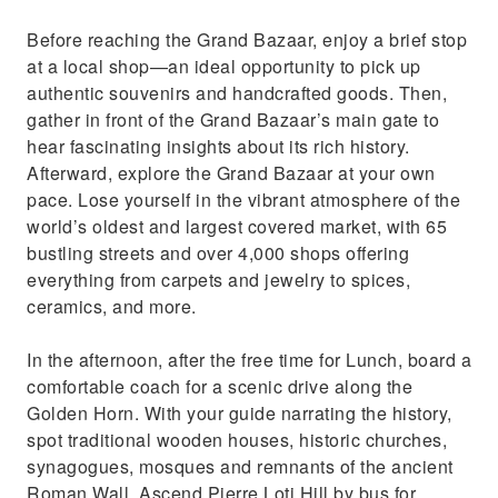
Before reaching the Grand Bazaar, enjoy a brief stop
at a local shop—an ideal opportunity to pick up
authentic souvenirs and handcrafted goods. Then,
gather in front of the Grand Bazaar’s main gate to
hear fascinating insights about its rich history.
Afterward, explore the Grand Bazaar at your own
pace. Lose yourself in the vibrant atmosphere of the
world’s oldest and largest covered market, with 65
bustling streets and over 4,000 shops offering
everything from carpets and jewelry to spices,
ceramics, and more.
In the afternoon, after the free time for Lunch, board a
comfortable coach for a scenic drive along the
Golden Horn. With your guide narrating the history,
spot traditional wooden houses, historic churches,
synagogues, mosques and remnants of the ancient
Roman Wall. Ascend Pierre Loti Hill by bus for