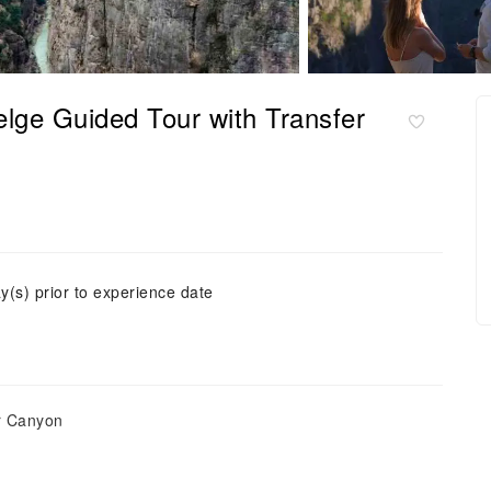
elge Guided Tour with Transfer
y(s) prior to experience date
er Canyon