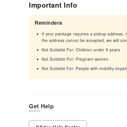
Important Info
Reminders
If your package requires a pickup address, t
the address cannot be accepted, we will cont
Not Suitable For: Children under 5 years
Not Suitable For: Pregnant women
Not Suitable For: People with mobility impa
Get Help