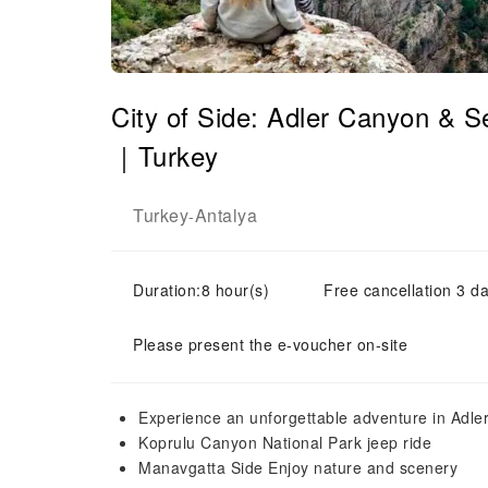
City of Side: Adler Canyon & S
｜Turkey
Turkey
Antalya
-
Duration:8 hour(s)
Free cancellation 3 da
Please present the e-voucher on-site
Experience an unforgettable adventure in Adl
Koprulu Canyon National Park jeep ride
Manavgatta Side Enjoy nature and scenery