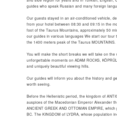
and side region for years and in Turkish, English
guides who speak Russian and many foreign langua
Our guests stayed in an air-conditioned vehicle, de
from your hotel between 08:30 and 09:15 in the mor
foot of the Taurus Mountains, approximately 50 min
our guides in various languages We start our to
the 1400 meters peak of the Taurus MOUNTAINS.
You will make the short breaks we will take on the 
unforgettable moments on ADAM ROCKS, KÖPR
and uniquely beautiful viewing hills.
Our guides will inform you about the history and 
worth seeing.
Before the Hellenistic period, the kingdom of AN
auspices of the Macedonian Emperor Alexander th
ANCIENT GREEK AND OTTOMAN EMPIRE, which passe
BC. The KINGDOM of LYDRA, whose population incre