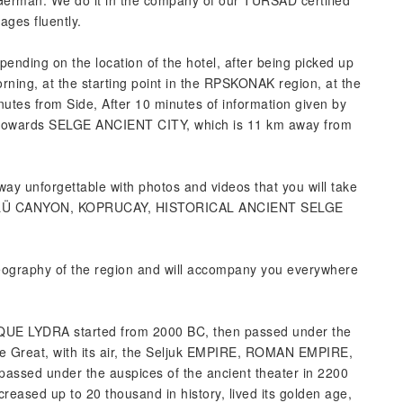
, German. We do it in the company of our TURSAD certified
ges fluently.
pending on the location of the hotel, after being picked up
ning, at the starting point in the RPSKONAK region, at the
utes from Side, After 10 minutes of information given by
ur towards SELGE ANCIENT CITY, which is 11 km away from
way unforgettable with photos and videos that you will take
ÜLÜ CANYON, KOPRUCAY, HISTORICAL ANCIENT SELGE
geography of the region and will accompany you everywhere
TIQUE LYDRA started from 2000 BC, then passed under the
e Great, with its air, the Seljuk EMPIRE, ROMAN EMPIRE,
d under the auspices of the ancient theater in 2200
ased up to 20 thousand in history, lived its golden age,