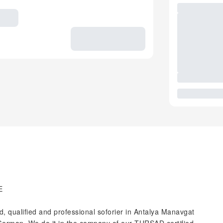
E
 qualified and professional soforier in Antalya Manavgat