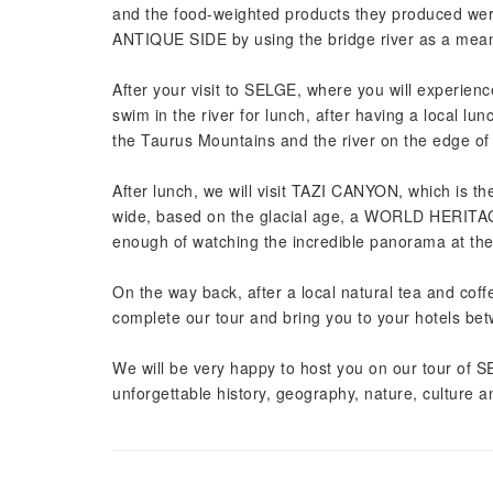
and the food-weighted products they produced w
ANTIQUE SIDE by using the bridge river as a mean
After your visit to SELGE, where you will experien
swim in the river for lunch, after having a local lu
the Taurus Mountains and the river on the edge of
After lunch, we will visit TAZI CANYON, which is t
wide, based on the glacial age, a WORLD HERITAGE
enough of watching the incredible panorama at t
On the way back, after a local natural tea and coffe
complete our tour and bring you to your hotels be
We will be very happy to host you on our tour 
unforgettable history, geography, nature, culture 