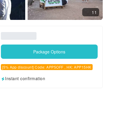
11
Package Options
[5% App discount] Code: APP5OFF , HK: APP15HK
Instant confirmation