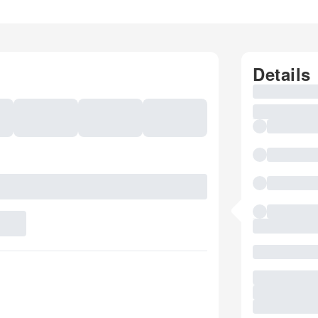
Details