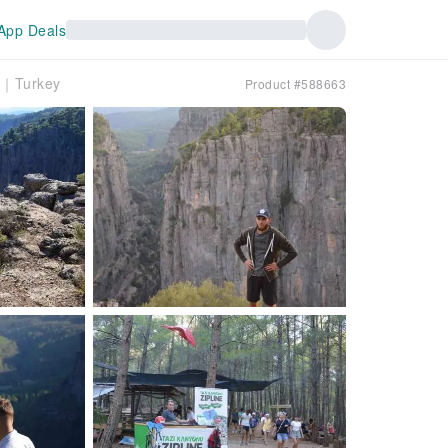
App Deals
er｜Turkey
Product #588663