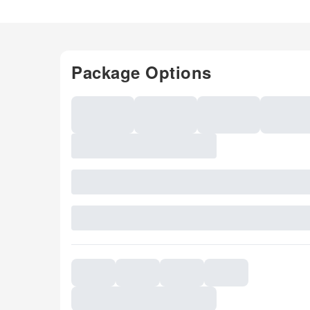
Package Options