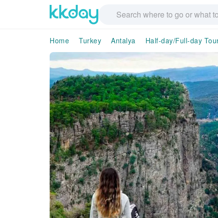
Home
Turkey
Antalya
Half-day/Full-day Tou