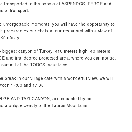
ere transported to the people of ASPENDOS, PERGE and
s of transport.
ce unforgettable moments, you will have the opportunity to
nch prepared by our chefs at our restaurant with a view of
 Köprücay.
he biggest canyon of Turkey, 410 meters high, 40 meters
 and first degree protected area, where you can not get
he summit of the TOROS mountains.
e break in our village cafe with a wonderful view, we will
tween 17:00 and 17:30.
of SELGE AND TAZI CANYON, accompanied by an
and a unique beauty of the Taurus Mountains.