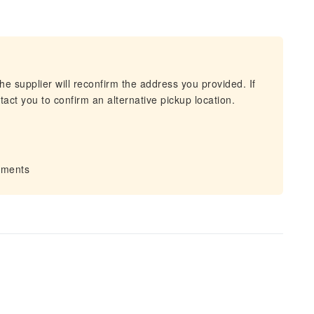
he supplier will reconfirm the address you provided. If
act you to confirm an alternative pickup location.
irments