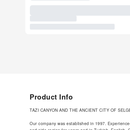
Product Info
TAZI CANYON AND THE ANCIENT CITY OF SELG
Our company was established in 1997. Experienced,