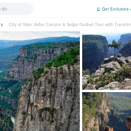
Get Exclusive 
rs
City of Side: Adler Canyon & Selge Guided Tour with Transf