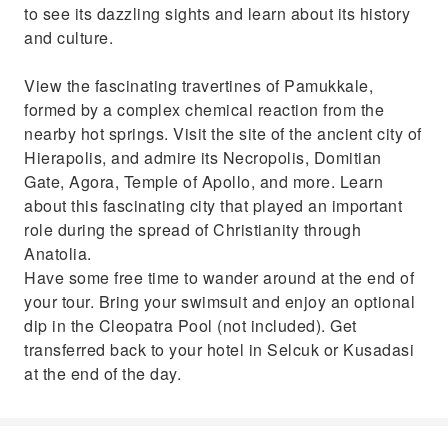
to see its dazzling sights and learn about its history
and culture.
View the fascinating travertines of Pamukkale,
formed by a complex chemical reaction from the
nearby hot springs. Visit the site of the ancient city of
Hierapolis, and admire its Necropolis, Domitian
Gate, Agora, Temple of Apollo, and more. Learn
about this fascinating city that played an important
role during the spread of Christianity through
Anatolia.
Have some free time to wander around at the end of
your tour. Bring your swimsuit and enjoy an optional
dip in the Cleopatra Pool (not included). Get
transferred back to your hotel in Selcuk or Kusadasi
at the end of the day.