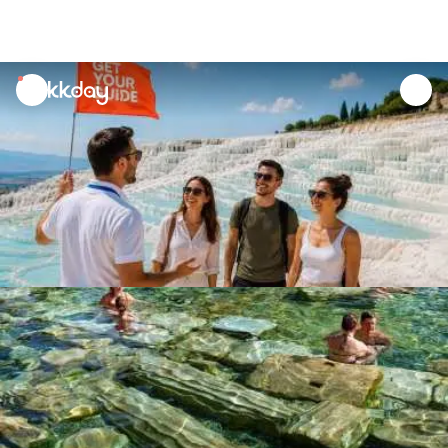
unread
notifications