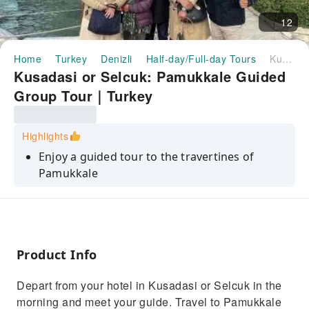
12
Home
Turkey
Denizli
Half-day/Full-day Tours
Kusadasi or Selcuk: Pamukkale Guided Group Tour｜Turkey
Kusadasi or Selcuk: Pamukkale Guided
Group Tour｜Turkey
Highlights
Enjoy a guided tour to the travertines of
Pamukkale
Visit the ancient city of Hierapolis with a guide
Have a delicious lunch
Product Info
Depart from your hotel in Kusadasi or Selcuk in the
morning and meet your guide. Travel to Pamukkale