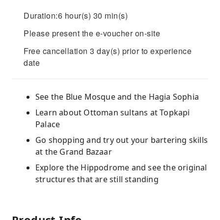
Duration:6 hour(s) 30 min(s)
Please present the e-voucher on-site
Free cancellation 3 day(s) prior to experience
date
See the Blue Mosque and the Hagia Sophia
Learn about Ottoman sultans at Topkapi
Palace
Go shopping and try out your bartering skills
at the Grand Bazaar
Explore the Hippodrome and see the original
structures that are still standing
Product Info