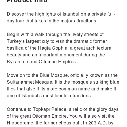
Discover the highlights of Istanbul on a private full-
day tour that takes in the major attractions.
Begin with a walk through the lively streets of
Turkey's largest city to visit the dramatic former
basilica of the Hagia Sophia; a great architectural
beauty and an important monument during the
Byzantine and Ottoman Empires.
Move on to the Blue Mosque, officially known as the
Sultanahmet Mosque. It is the mosque's striking blue
tiles that give it its more common name and make it
one of Istanbul's most iconic attractions.
Continue to Topkapi Palace, a relic of the glory days
of the great Ottoman Empire. You will also visit the
Hippodrome, the former circus built in 203 A.D. by