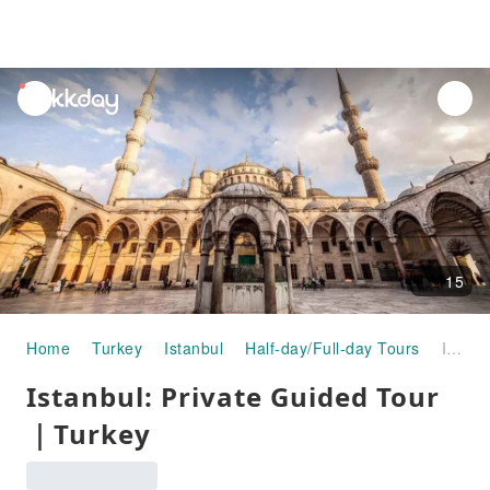
unread
notifications
15
Home
Turkey
Istanbul
Half-day/Full-day Tours
Istanbul: Private Guided Tour｜Turkey
Istanbul: Private Guided Tour
｜Turkey