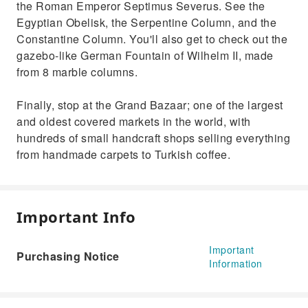
the Roman Emperor Septimus Severus. See the
Egyptian Obelisk, the Serpentine Column, and the
Constantine Column. You'll also get to check out the
gazebo-like German Fountain of Wilhelm II, made
from 8 marble columns.
Finally, stop at the Grand Bazaar; one of the largest
and oldest covered markets in the world, with
hundreds of small handcraft shops selling everything
from handmade carpets to Turkish coffee.
Important Info
Important
Purchasing Notice
Information