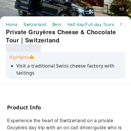
10
Home
Switzerland
Bern
Half-day/Full-day Tours
Private Gruyères Cheese & Chocolate Tour｜Switzerland
Private Gruyères Cheese & Chocolate
Tour｜Switzerland
Highlights
Visit a traditional Swiss cheese factory with
tastings
Private day trip with professional driver/guide
Discover Swiss chocolate at Maison Cailler
museum
Product Info
Explore the medieval town of Gruyères
Visit the iconic Gruyères Castle
Experience the heart of Switzerland on a private
Gruyères day trip with an on‑call driver/guide who is