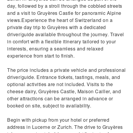
day, followed by a stroll through the cobbled streets
and a visit to Gruyères Castle for panoramic Alpine
views.Experience the heart of Switzerland on a
private day trip to Gruyères with a dedicated
driver/guide available throughout the journey. Travel
in comfort with a flexible itinerary tailored to your
interests, ensuring a seamless and relaxed
experience from start to finish.
The price includes a private vehicle and professional
driver/guide. Entrance tickets, tastings, meals, and
optional activities are not included. Visits to the
cheese dairy, Gruyères Castle, Maison Cailler, and
other attractions can be arranged in advance or
booked on site, subject to availability.
Begin with pickup from your hotel or preferred
address in Lucerne or Zurich. The drive to Gruyères