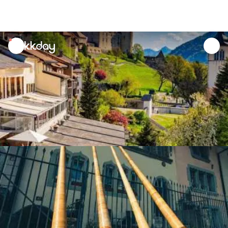
unread
notifications