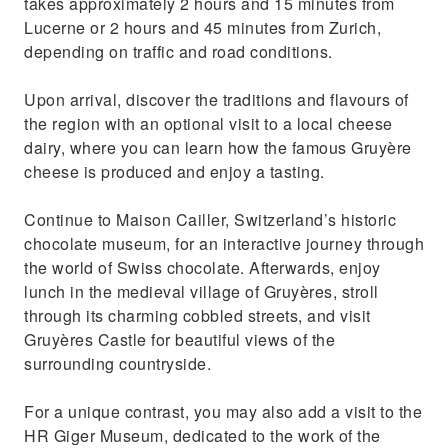
takes approximately 2 hours and 15 minutes from
Lucerne or 2 hours and 45 minutes from Zurich,
depending on traffic and road conditions.
Upon arrival, discover the traditions and flavours of
the region with an optional visit to a local cheese
dairy, where you can learn how the famous Gruyère
cheese is produced and enjoy a tasting.
Continue to Maison Cailler, Switzerland’s historic
chocolate museum, for an interactive journey through
the world of Swiss chocolate. Afterwards, enjoy
lunch in the medieval village of Gruyères, stroll
through its charming cobbled streets, and visit
Gruyères Castle for beautiful views of the
surrounding countryside.
For a unique contrast, you may also add a visit to the
HR Giger Museum, dedicated to the work of the