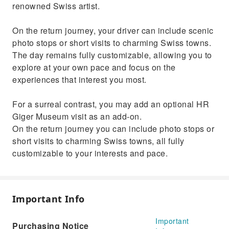
renowned Swiss artist.
On the return journey, your driver can include scenic
photo stops or short visits to charming Swiss towns.
The day remains fully customizable, allowing you to
explore at your own pace and focus on the
experiences that interest you most.
For a surreal contrast, you may add an optional HR
Giger Museum visit as an add‑on.
On the return journey you can include photo stops or
short visits to charming Swiss towns, all fully
customizable to your interests and pace.
Important Info
Important
Purchasing Notice