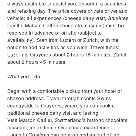
always available to assist you, ensuring a seamless
and relaxing day. The price covers private driver and
vehicle; all experiences (cheese dairy visit, Gruyères
Castle, Maison Cailler chocolate museum) must be
reserved in advance or on site (subject to
availability). Start from Luzern or Zürich, with the
option to add activities as you wish. Travel times:
Luzern to Gruyères about 2 hours 15 minutes; Zürich
about 2 hours 45 minutes.
What you’ll do
Begin with a comfortable pickup from your hotel or
chosen address. Travel through scenic Swiss
countryside to Gruyères, where you can book a
traditional cheese dairy visit and tasting.
Visit Maison Cailler, Switzerland’s historic chocolate
museum, for an immersive cocoa experience.
Lunch in Gruyères can be arranged as part of the