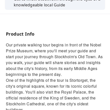
knowledgeable local Guide
See the main tourist sights you want to see as
well as discovering areas, venues
Private and customizable walking tour
Product Info
Benefit from your guide’s familiarity with the
area that interests you
Our private walking tour begins in front of the Nobel
Get lots of valuable advice from your guide
Prize Museum, where you'll meet your guide and
about other things to do in the city
start your journey through Stockholm's Old Town. As
you walk, your guide will share stories and insights
about the city's history, from its early Middle Ages
beginnings to the present day.
One of the highlights of the tour is Stortorget, the
city's original square, known for its iconic colorful
buildings. You'll also visit the Royal Palace, the
official residence of the King of Sweden, and the
Stockholm Cathedral, one of the city's oldest
buildings.