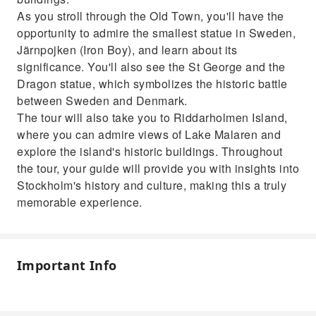
As you stroll through the Old Town, you'll have the
opportunity to admire the smallest statue in Sweden,
Järnpojken (Iron Boy), and learn about its
significance. You'll also see the St George and the
Dragon statue, which symbolizes the historic battle
between Sweden and Denmark.
The tour will also take you to Riddarholmen Island,
where you can admire views of Lake Malaren and
explore the island's historic buildings. Throughout
the tour, your guide will provide you with insights into
Stockholm's history and culture, making this a truly
memorable experience.
Important Info