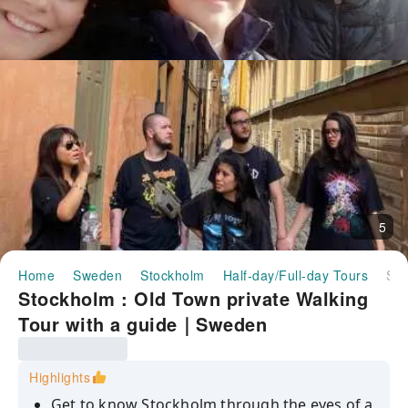
5
Home
Sweden
Stockholm
Half-day/Full-day Tours
Stockholm : Old Town private Walking Tour with a guide｜Sweden
Stockholm : Old Town private Walking
Tour with a guide｜Sweden
Highlights
Get to know Stockholm through the eyes of a