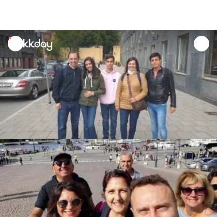
unread
notifications