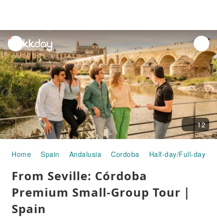
unread
notifications
12
Home
Spain
Andalusia
Cordoba
Half-day/Full-day To
From Seville: Córdoba
Premium Small-Group Tour｜
Spain