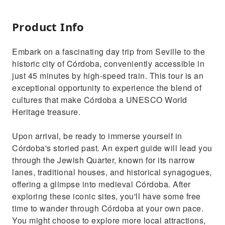
Product Info
Embark on a fascinating day trip from Seville to the
historic city of Córdoba, conveniently accessible in
just 45 minutes by high-speed train. This tour is an
exceptional opportunity to experience the blend of
cultures that make Córdoba a UNESCO World
Heritage treasure.
Upon arrival, be ready to immerse yourself in
Córdoba's storied past. An expert guide will lead you
through the Jewish Quarter, known for its narrow
lanes, traditional houses, and historical synagogues,
offering a glimpse into medieval Córdoba. After
exploring these iconic sites, you'll have some free
time to wander through Córdoba at your own pace.
You might choose to explore more local attractions,