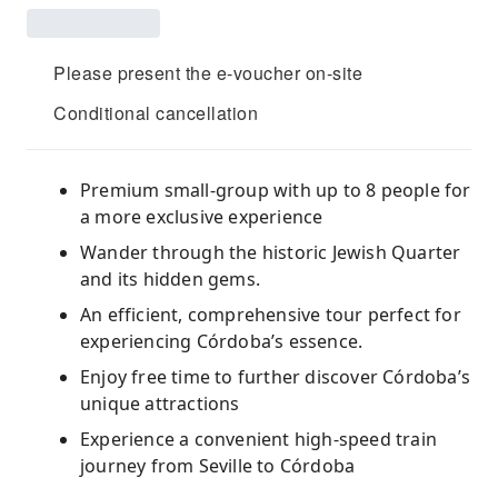
Please present the e-voucher on-site
Conditional cancellation
Premium small-group with up to 8 people for
a more exclusive experience
Wander through the historic Jewish Quarter
and its hidden gems.
An efficient, comprehensive tour perfect for
experiencing Córdoba’s essence.
Enjoy free time to further discover Córdoba’s
unique attractions
Experience a convenient high-speed train
journey from Seville to Córdoba