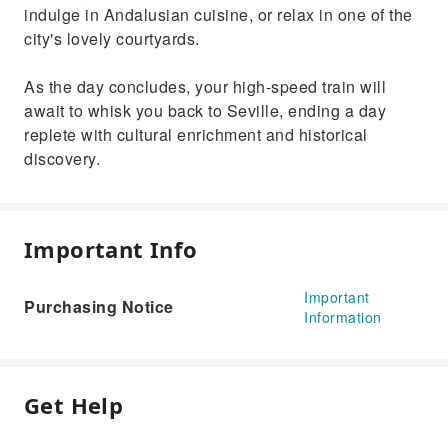
indulge in Andalusian cuisine, or relax in one of the
city's lovely courtyards.
As the day concludes, your high-speed train will
await to whisk you back to Seville, ending a day
replete with cultural enrichment and historical
discovery.
Important Info
Important
Purchasing Notice
Information
Get Help