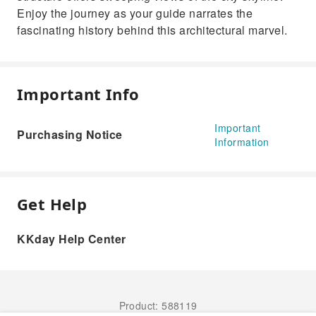
Enjoy the journey as your guide narrates the
fascinating history behind this architectural marvel.
Important Info
Important
Purchasing Notice
Information
Get Help
KKday Help Center
Product: 588119