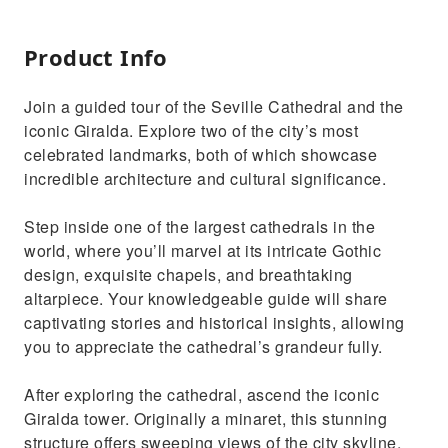
Product Info
Join a guided tour of the Seville Cathedral and the
iconic Giralda. Explore two of the city’s most
celebrated landmarks, both of which showcase
incredible architecture and cultural significance.
Step inside one of the largest cathedrals in the
world, where you’ll marvel at its intricate Gothic
design, exquisite chapels, and breathtaking
altarpiece. Your knowledgeable guide will share
captivating stories and historical insights, allowing
you to appreciate the cathedral’s grandeur fully.
After exploring the cathedral, ascend the iconic
Giralda tower. Originally a minaret, this stunning
structure offers sweeping views of the city skyline.