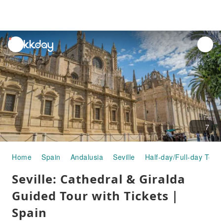
unread
notifications
7
Home
Spain
Andalusia
Seville
Half-day/Full-day Tour
Seville: Cathedral & Giralda
Guided Tour with Tickets｜
Spain