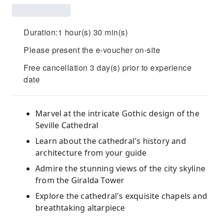
Duration:1 hour(s) 30 min(s)
Please present the e-voucher on-site
Free cancellation 3 day(s) prior to experience
date
Marvel at the intricate Gothic design of the
Seville Cathedral
Learn about the cathedral's history and
architecture from your guide
Admire the stunning views of the city skyline
from the Giralda Tower
Explore the cathedral's exquisite chapels and
breathtaking altarpiece