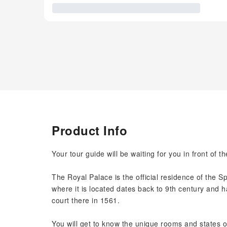
Product Info
Your tour guide will be waiting for you in front of t
The Royal Palace is the official residence of the 
where it is located dates back to 9th century and h
court there in 1561.
You will get to know the unique rooms and states o