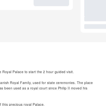
he Royal Palace to start the 2 hour guided visit.
Spanish Royal Family, used for state ceremonies. The place
as been used as a royal court since Philip II moved his
f this precious royal Palace.