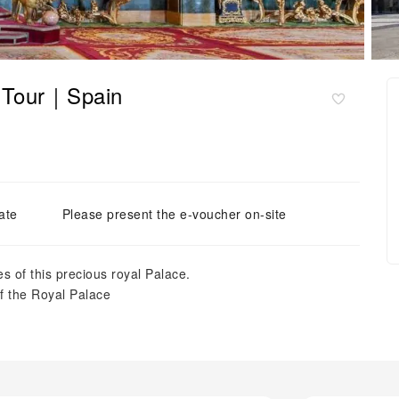
e Tour｜Spain
ate
Please present the e-voucher on-site
s of this precious royal Palace.
of the Royal Palace