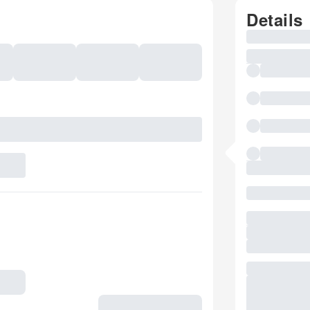
Details