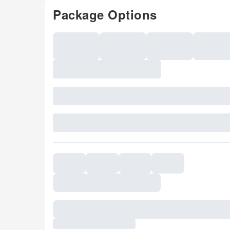
Package Options