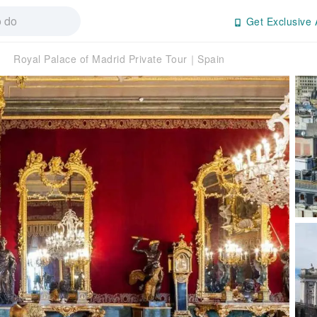
Get Exclusive 
Royal Palace of Madrid Private Tour｜Spain