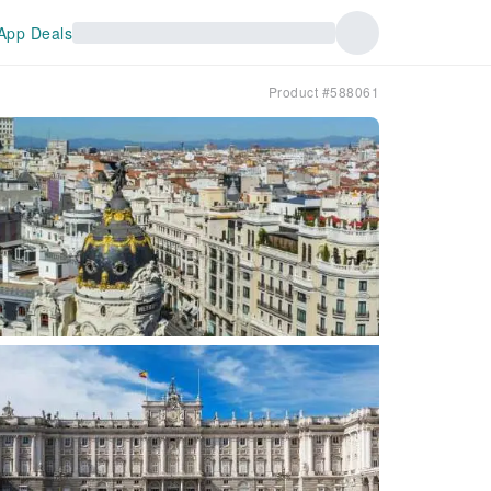
App Deals
Product #588061