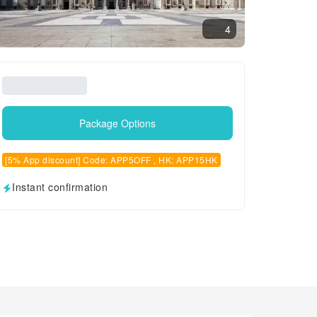
4
Package Options
[5% App discount] Code: APP5OFF , HK: APP15HK
Instant confirmation