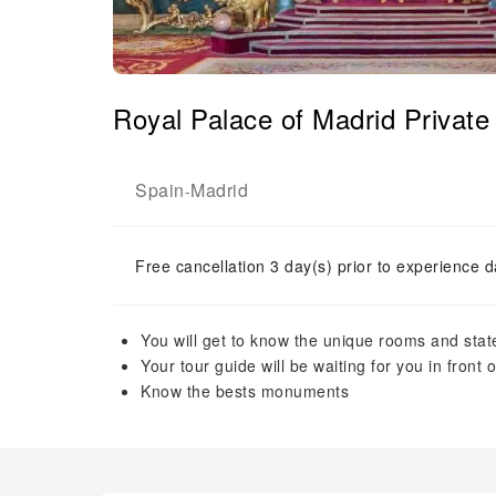
Royal Palace of Madrid Privat
Spain
Madrid
-
Free cancellation 3 day(s) prior to experience d
You will get to know the unique rooms and state
Your tour guide will be waiting for you in front 
Know the bests monuments