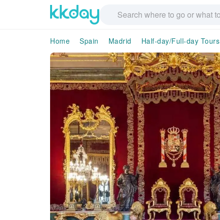
Home
Spain
Madrid
Half-day/Full-day Tours