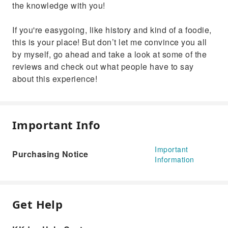
the knowledge with you!
If you're easygoing, like history and kind of a foodie,
this is your place! But don’t let me convince you all
by myself, go ahead and take a look at some of the
reviews and check out what people have to say
about this experience!
Important Info
Important
Purchasing Notice
Information
Get Help