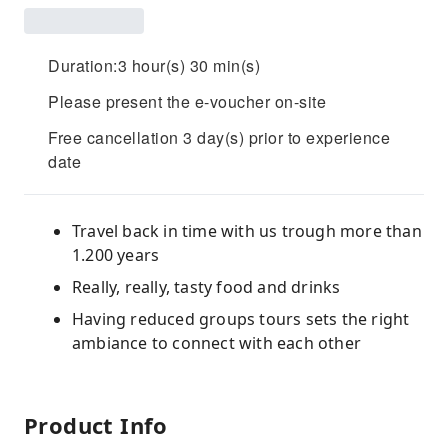
Duration:3 hour(s) 30 min(s)
Please present the e-voucher on-site
Free cancellation 3 day(s) prior to experience
date
Travel back in time with us trough more than
1.200 years
Really, really, tasty food and drinks
Having reduced groups tours sets the right
ambiance to connect with each other
Product Info