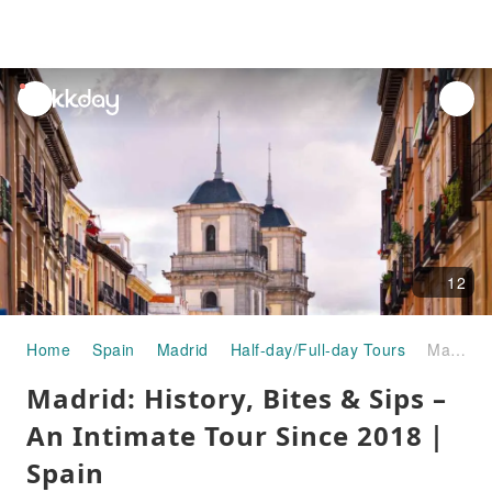
unread
notifications
12
Home
Spain
Madrid
Half-day/Full-day Tours
Madrid: History, Bites & Sips – An Intimate Tour Since 2018｜Spain
Madrid: History, Bites & Sips –
An Intimate Tour Since 2018｜
Spain