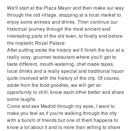
We'll start at the Plaza Mayor and then make our way
through the old village, stopping at a local market to
enjoy some entrees and drinks. Then continue our
historical journey through the most ancient and
interesting parts of the old town, to finally end before
the majestic Royal Palace.
After putting aside the history we’ll finish the tour at a
really cosy, gourmet restaurant where you'll get to
taste different, mouth-watering, chef made tapas,
local drinks and a really special and traditional liquor
quite involved with the history of the city. Of course,
aside from the food goodies, we will get an
opportunity to chill, know each other better and share
some laughs.
Come and see Madrid through my eyes, I want to
make you feel as if you're walking through the city
with a bunch of friends but one of them happens to
know a lot about it and is more than willing to share