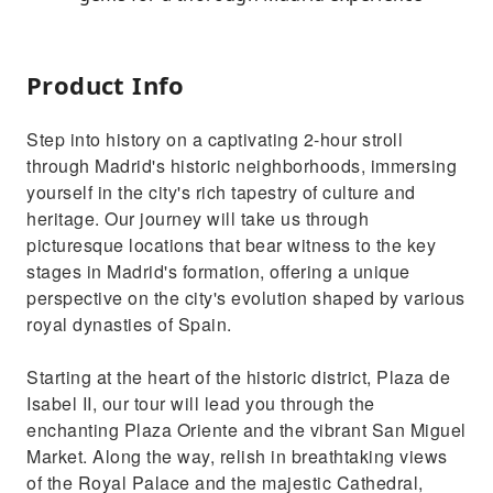
Product Info
Step into history on a captivating 2-hour stroll
through Madrid's historic neighborhoods, immersing
yourself in the city's rich tapestry of culture and
heritage. Our journey will take us through
picturesque locations that bear witness to the key
stages in Madrid's formation, offering a unique
perspective on the city's evolution shaped by various
royal dynasties of Spain.
Starting at the heart of the historic district, Plaza de
Isabel II, our tour will lead you through the
enchanting Plaza Oriente and the vibrant San Miguel
Market. Along the way, relish in breathtaking views
of the Royal Palace and the majestic Cathedral,