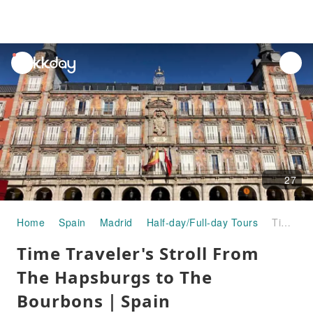
unread
notifications
27
Home
Spain
Madrid
Half-day/Full-day Tours
Time Traveler's Stroll From The Hapsburgs to The Bourbons｜Spain
Time Traveler's Stroll From
The Hapsburgs to The
Bourbons｜Spain