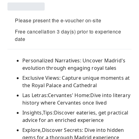
Please present the e-voucher on-site
Free cancellation 3 day(s) prior to experience
date
Personalized Narratives: Uncover Madrid's
evolution through engaging royal tales
Exclusive Views: Capture unique moments at
the Royal Palace and Cathedral
Las Letras:Cervantes' Home:Dive into literary
history where Cervantes once lived
Insights,Tips:Discover eateries, get practical
advice for an enriched experience
Explore,Discover Secrets: Dive into hidden
gems for a thorough Madrid experience