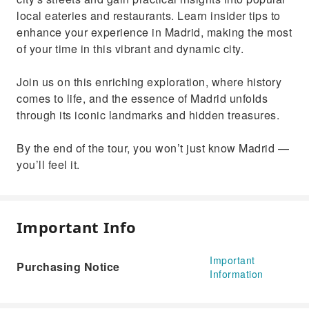
local eateries and restaurants. Learn insider tips to
enhance your experience in Madrid, making the most
of your time in this vibrant and dynamic city.
Join us on this enriching exploration, where history
comes to life, and the essence of Madrid unfolds
through its iconic landmarks and hidden treasures.
By the end of the tour, you won’t just know Madrid —
you’ll feel it.
Important Info
Important
Purchasing Notice
Information