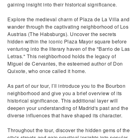
gaining insight into their historical significance.
Explore the medieval charm of Plaza de La Villa and
wander through the captivating neighborhood of Los
Austrias (The Habsburgs). Uncover the secrets
hidden within the iconic Plaza Mayor square before
venturing into the literary haven of the "Barrio de Las
Letras." This neighborhood holds the legacy of
Miguel de Cervantes, the esteemed author of Don
Quixote, who once called it home.
As part of our tour, I’ll introduce you to the Bourbon
neighborhood and give you a brief overview of its
historical significance. This additional layer will
deepen your understanding of Madrid's past and the
diverse influences that have shaped its character.
Throughout the tour, discover the hidden gems of the
city's streets and gain practical insights into popular