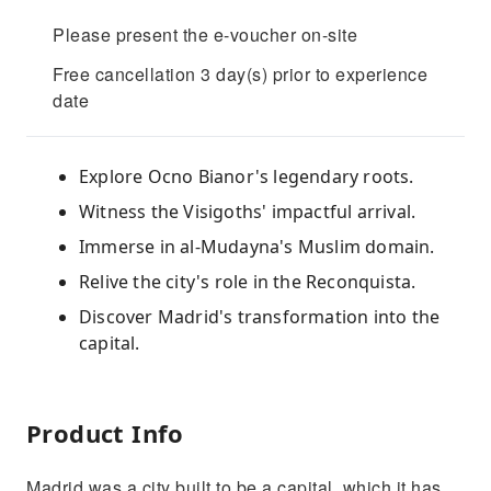
Please present the e-voucher on-site
Free cancellation 3 day(s) prior to experience
date
Explore Ocno Bianor's legendary roots.
Witness the Visigoths' impactful arrival.
Immerse in al-Mudayna's Muslim domain.
Relive the city's role in the Reconquista.
Discover Madrid's transformation into the
capital.
Product Info
Madrid was a city built to be a capital, which it has