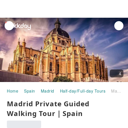
unread
notifications
4
Home
Spain
Madrid
Half-day/Full-day Tours
Madrid Private Guided Walking Tour｜Spain
Madrid Private Guided
Walking Tour｜Spain