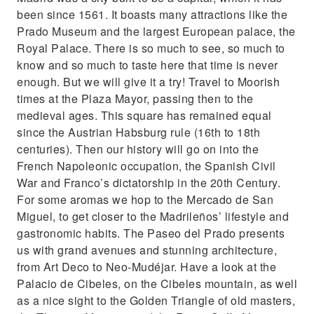
been since 1561. It boasts many attractions like the
Prado Museum and the largest European palace, the
Royal Palace. There is so much to see, so much to
know and so much to taste here that time is never
enough. But we will give it a try! Travel to Moorish
times at the Plaza Mayor, passing then to the
medieval ages. This square has remained equal
since the Austrian Habsburg rule (16th to 18th
centuries). Then our history will go on into the
French Napoleonic occupation, the Spanish Civil
War and Franco’s dictatorship in the 20th Century.
For some aromas we hop to the Mercado de San
Miguel, to get closer to the Madrileños’ lifestyle and
gastronomic habits. The Paseo del Prado presents
us with grand avenues and stunning architecture,
from Art Deco to Neo-Mudéjar. Have a look at the
Palacio de Cibeles, on the Cibeles mountain, as well
as a nice sight to the Golden Triangle of old masters,