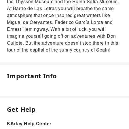
the Thyssen Museum and the Reina Sofía Museum.
At Barrio de Las Letras you will breathe the same
atmosphere that once inspired great writers like
Miguel de Cervantes, Federico García Lorca and
Ernest Hemingway. With a bit of luck, you will
imagine yourself going off on adventures with Don
Quijote. But the adventure doesn’t stop there in this
tour of the capital of the sunny country of Spain!
Important Info
Get Help
KKday Help Center