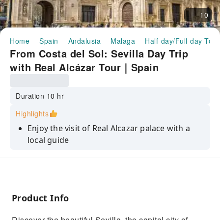
10
Home
Spain
Andalusia
Malaga
Half-day/Full-day Tour
From Costa del Sol: Sevilla Day Trip
with Real Alcázar Tour｜Spain
Duration 10 hr
Highlights
Enjoy the visit of Real Alcazar palace with a
local guide
Visit the Cathedral of Seville and its Giralda.
Walk through the delightful historic city
center on your own.
Product Info
Discover the beautiful Sevilla, the capital city of