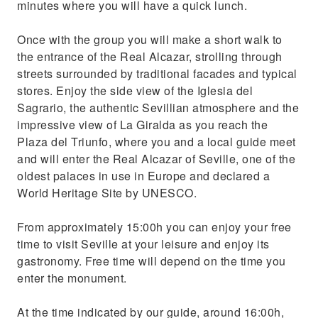
minutes where you will have a quick lunch.
Once with the group you will make a short walk to
the entrance of the Real Alcazar, strolling through
streets surrounded by traditional facades and typical
stores. Enjoy the side view of the Iglesia del
Sagrario, the authentic Sevillian atmosphere and the
impressive view of La Giralda as you reach the
Plaza del Triunfo, where you and a local guide meet
and will enter the Real Alcazar of Seville, one of the
oldest palaces in use in Europe and declared a
World Heritage Site by UNESCO.
From approximately 15:00h you can enjoy your free
time to visit Seville at your leisure and enjoy its
gastronomy. Free time will depend on the time you
enter the monument.
At the time indicated by our guide, around 16:00h,