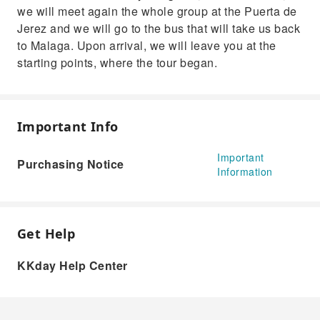
we will meet again the whole group at the Puerta de
Jerez and we will go to the bus that will take us back
to Malaga. Upon arrival, we will leave you at the
starting points, where the tour began.
Important Info
Important
Purchasing Notice
Information
Get Help
KKday Help Center