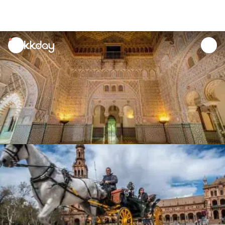
unread
notifications