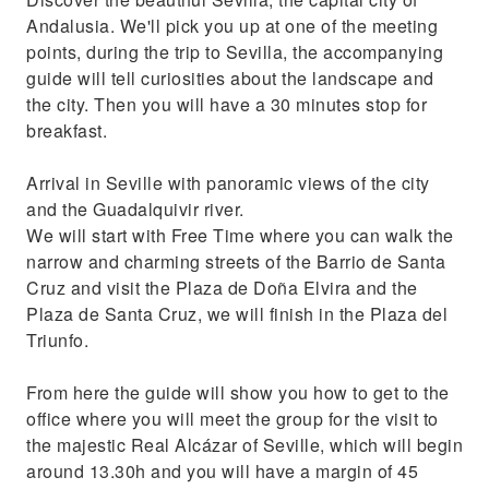
Andalusia. We'll pick you up at one of the meeting
points, during the trip to Sevilla, the accompanying
guide will tell curiosities about the landscape and
the city. Then you will have a 30 minutes stop for
breakfast.
Arrival in Seville with panoramic views of the city
and the Guadalquivir river.
We will start with Free Time where you can walk the
narrow and charming streets of the Barrio de Santa
Cruz and visit the Plaza de Doña Elvira and the
Plaza de Santa Cruz, we will finish in the Plaza del
Triunfo.
From here the guide will show you how to get to the
office where you will meet the group for the visit to
the majestic Real Alcázar of Seville, which will begin
around 13.30h and you will have a margin of 45