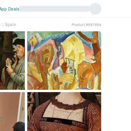
App Deals
ry｜Spain
Product #587694