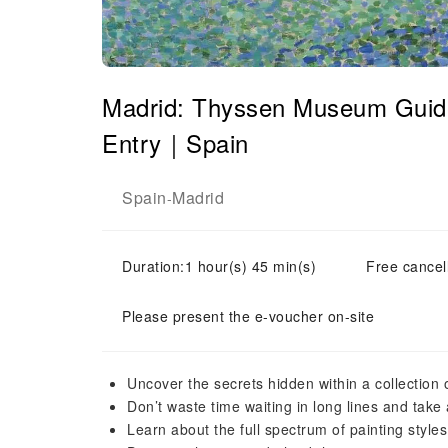
Madrid: Thyssen Museum Guide
Entry｜Spain
Spain
Madrid
-
Duration:1 hour(s) 45 min(s)
Free cancell
Please present the e-voucher on-site
Uncover the secrets hidden within a collection 
Don’t waste time waiting in long lines and take 
Learn about the full spectrum of painting style