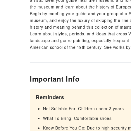
artists. Meet your guide near the museum, and follo
the museum and learn about the history of Europea
Begin by meeting your guide and your group at a 
museum, and enjoy the luxury of skipping the line a
history and meaning behind this collection of mast
Learn about styles, periods, and ideas that cross 
landscape and genre painting, especially frequent 
American school of the 19th century. See works 
Important Info
Reminders
Not Suitable For: Children under 3 years
What To Bring: Comfortable shoes
Know Before You Go: Due to high security 