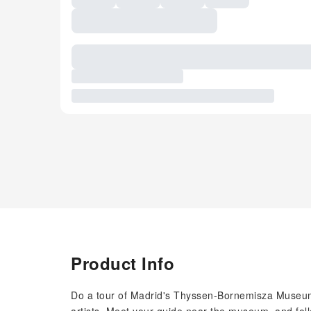
Product Info
Do a tour of Madrid's Thyssen-Bornemisza Museum