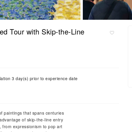
d Tour with Skip-the-Line
ation 3 day(s) prior to experience date
of paintings that spans centuries
advantage of skip-the-line entry
s, from expressionism to pop art