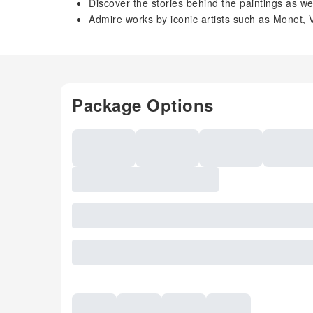
Discover the stories behind the paintings as we
Admire works by iconic artists such as Monet
Package Options