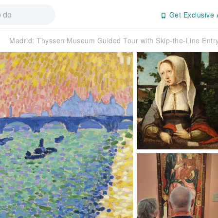
Get Exclusive 
Madrid: Thyssen Museum Guided Tour with Skip-the-Line Ent