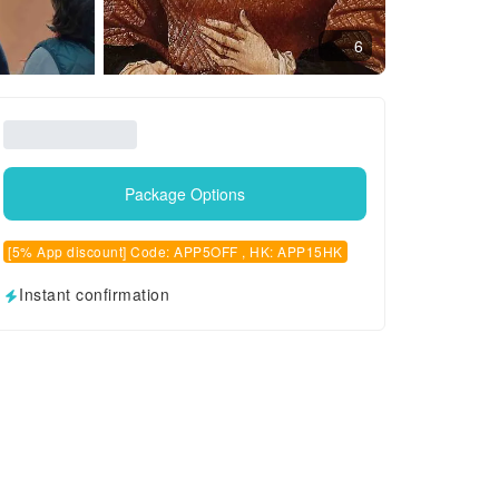
6
Package Options
[5% App discount] Code: APP5OFF , HK: APP15HK
Instant confirmation