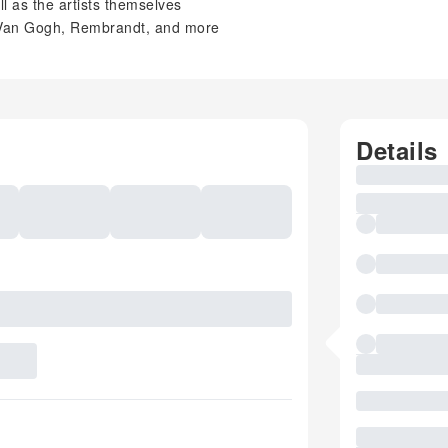
ll as the artists themselves
, Van Gogh, Rembrandt, and more
Details