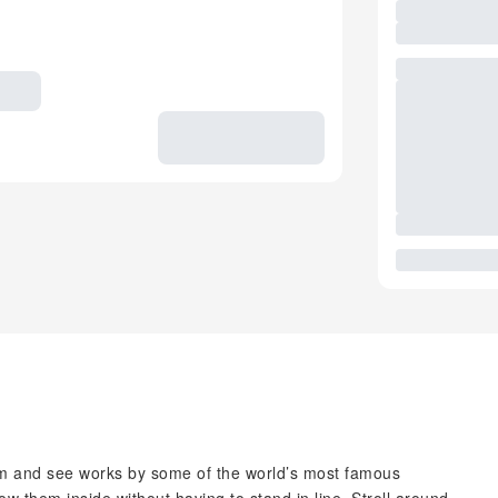
 and see works by some of the world’s most famous