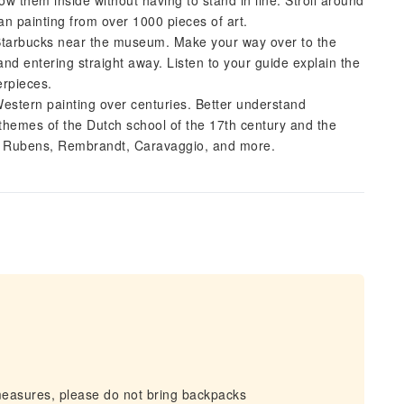
w them inside without having to stand in line. Stroll around
n painting from over 1000 pieces of art.
Starbucks near the museum. Make your way over to the
nd entering straight away. Listen to your guide explain the
erpieces.
Western painting over centuries. Better understand
themes of the Dutch school of the 17th century and the
by Rubens, Rembrandt, Caravaggio, and more.
measures, please do not bring backpacks