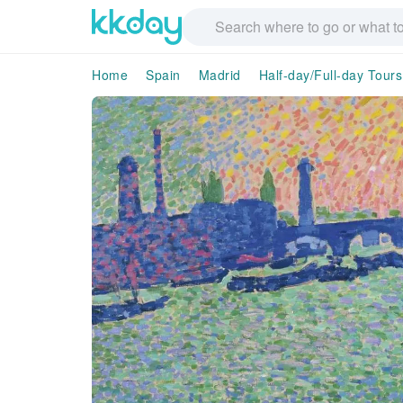
Home
Spain
Madrid
Half-day/Full-day Tours