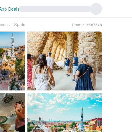
App Deals
 Access｜Spain
Product #587548