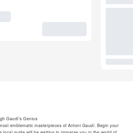
ugh Gaudí's Genius
 most emblematic masterpieces of Antoni Gaudí. Begin your
 local guide will be waiting to immerse you in the world of