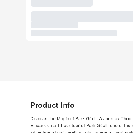
Product Info
Discover the Magic of Park Güell: A Journey Thro
Embark on a 1 hour tour of Park Güell, one of the
adventure at our meeting point, where a passionate