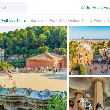
Get Exclusive 
y/Full-day Tours
Barcelona: Park Güell Guided Tour & Priority