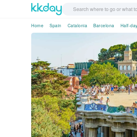
Home
Spain
Catalonia
Barcelona
Half-da