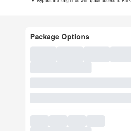
Bypass the long lines with quick access to Park
Package Options