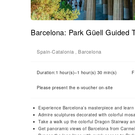
Barcelona: Park Güell Guided 
Spain
Catalonia
Barcelona
-
,
Duration:1 hour(s)–1 hour(s) 30 min(s)
F
Please present the e-voucher on-site
Experience Barcelona’s masterpiece and learn a
Admire sculptures decorated with colorful mosa
Take a walk up the colorful Dragon Stairway and
Get panoramic views of Barcelona from Carmel 