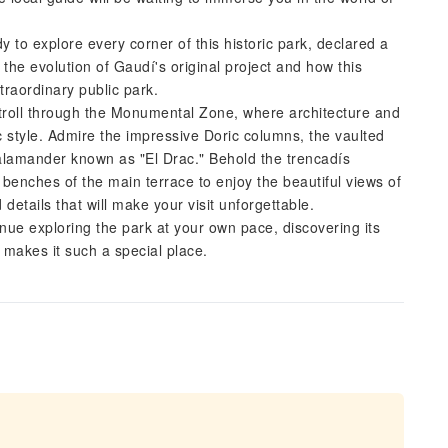
y to explore every corner of this historic park, declared a
he evolution of Gaudí's original project and how this
traordinary public park.
Stroll through the Monumental Zone, where architecture and
c style. Admire the impressive Doric columns, the vaulted
salamander known as "El Drac." Behold the trencadís
 benches of the main terrace to enjoy the beautiful views of
details that will make your visit unforgettable.
tinue exploring the park at your own pace, discovering its
t makes it such a special place.