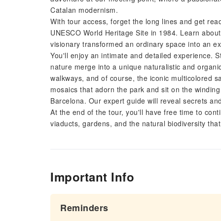
Catalan modernism.
With tour access, forget the long lines and get read
UNESCO World Heritage Site in 1984. Learn about t
visionary transformed an ordinary space into an ex
You'll enjoy an intimate and detailed experience. 
nature merge into a unique naturalistic and organi
walkways, and of course, the iconic multicolored 
mosaics that adorn the park and sit on the winding
Barcelona. Our expert guide will reveal secrets and 
At the end of the tour, you'll have free time to con
viaducts, gardens, and the natural biodiversity tha
Important Info
Reminders