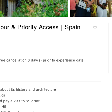
Tour & Priority Access｜Spain
ree cancellation 3 day(s) prior to experience date
bout its history and architecture
ics
 pay a visit to "el drac"
Hill