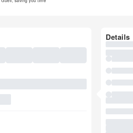
 Güell, saving you time
Details