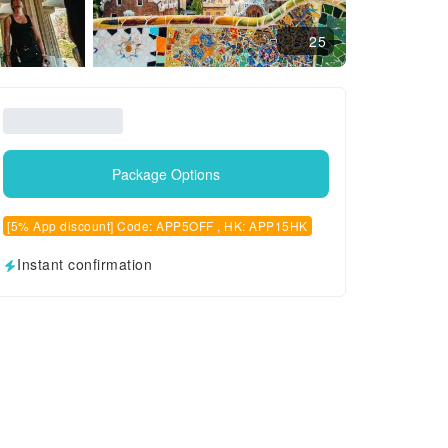
25
Package Options
[5% App discount] Code: APP5OFF , HK: APP15HK
Instant confirmation