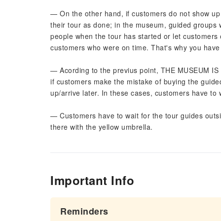
— On the other hand, if customers do not show up o
their tour as done; in the museum, guided groups wo
people when the tour has started or let customers 
customers who were on time. That's why you have t
— Acording to the previus point, THE MUSEUM
if customers make the mistake of buying the guide
up/arrive later. In these cases, customers have to 
— Customers have to wait for the tour guides outs
there with the yellow umbrella.
Important Info
Reminders