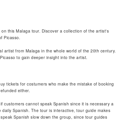
n this Malaga tour. Discover a collection of the artist's
of Picasso.
l artist from Malaga in the whole world of the 20th century.
icasso to gain deeper insight into the artist.
 buy tickets for costumers who make the mistake of booking
 refunded either.
 if customers cannot speak Spanish since it is necessary a
 daily Spanish. The tour is interactive, tour guide makes
 speak Spanish slow down the group, since tour guides