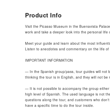
Product Info
Visit the Picasso Museum in the Buenavista Palace o
work and take a deeper look into the personal life 
Meet your guide and learn about the most influentia
Listen to anecdotes and commentary on the life of P
IMPORTANT INFORMATION
— In the Spanish group/pass, tour guides will not
thinking the tour is in English, and they will not be
— It is not possible to accompany the group either
high level of Spanish. The used language is not the
questions along the tour, and customers who don't
have a specific time to do the tour inside.