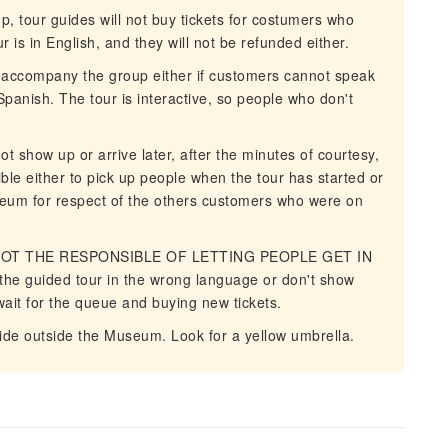
 tour guides will not buy tickets for costumers who
 is in English, and they will not be refunded either.
o accompany the group either if customers cannot speak
Spanish. The tour is interactive, so people who don't
show up or arrive later, after the minutes of courtesy,
ible either to pick up people when the tour has started or
seum for respect of the others customers who were on
 NOT THE RESPONSIBLE OF LETTING PEOPLE GET IN
 the guided tour in the wrong language or don't show
 wait for the queue and buying new tickets.
ide outside the Museum. Look for a yellow umbrella.