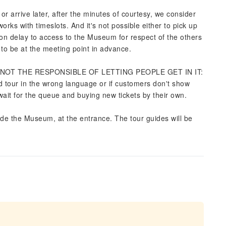
r arrive later, after the minutes of courtesy, we consider
rks with timeslots. And it's not possible either to pick up
on delay to access to the Museum for respect of the others
o be at the meeting point in advance.
 IS NOT THE RESPONSIBLE OF LETTING PEOPLE GET IN IT:
d tour in the wrong language or if customers don't show
wait for the queue and buying new tickets by their own.
ide the Museum, at the entrance. The tour guides will be