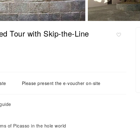
 Tour with Skip-the-Line
ate
Please present the e-voucher on-site
 guide
ums of Picasso in the hole world