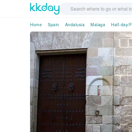
Home
Spain
Andalusia
Malaga
Half-day/F