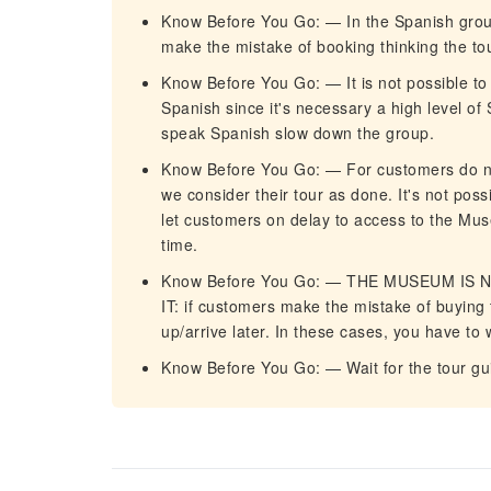
Know Before You Go: — In the Spanish group,
make the mistake of booking thinking the tour
Know Before You Go: — It is not possible t
Spanish since it's necessary a high level of 
speak Spanish slow down the group.
Know Before You Go: — For customers do not 
we consider their tour as done. It's not poss
let customers on delay to access to the Mu
time.
Know Before You Go: — THE MUSEUM IS
IT: if customers make the mistake of buying
up/arrive later. In these cases, you have to
Know Before You Go: — Wait for the tour gu