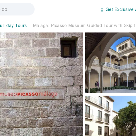
Get Exclusive 
ull-day Tours
Malaga: Picasso Museum Guided Tour with Skip-