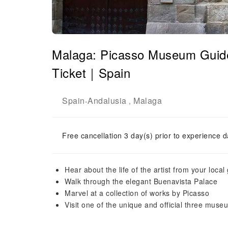
Malaga: Picasso Museum Guided
Ticket｜Spain
Spain
Andalusia
Malaga
-
,
Free cancellation 3 day(s) prior to experience d
Hear about the life of the artist from your local
Walk through the elegant Buenavista Palace
Marvel at a collection of works by Picasso
Visit one of the unique and official three muse