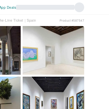
App Deals
the-Line Ticket｜Spain
Product #587547