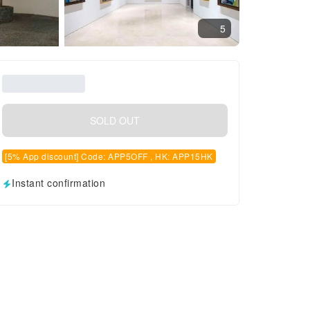
5
SOLD OUT
[5% App discount] Code: APP5OFF , HK: APP15HK
Instant confirmation