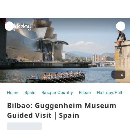
unread
notifications
4
Home
Spain
Basque Country
Bilbao
Half-day/Full-da
Bilbao: Guggenheim Museum
Guided Visit｜Spain