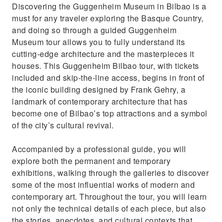
Discovering the Guggenheim Museum in Bilbao is a
must for any traveler exploring the Basque Country,
and doing so through a guided Guggenheim
Museum tour allows you to fully understand its
cutting-edge architecture and the masterpieces it
houses. This Guggenheim Bilbao tour, with tickets
included and skip-the-line access, begins in front of
the iconic building designed by Frank Gehry, a
landmark of contemporary architecture that has
become one of Bilbao’s top attractions and a symbol
of the city’s cultural revival.
Accompanied by a professional guide, you will
explore both the permanent and temporary
exhibitions, walking through the galleries to discover
some of the most influential works of modern and
contemporary art. Throughout the tour, you will learn
not only the technical details of each piece, but also
the stories, anecdotes, and cultural contexts that