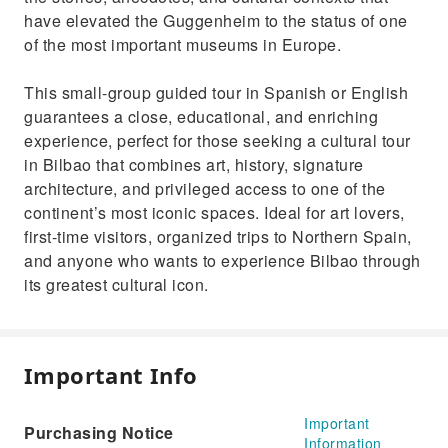
have elevated the Guggenheim to the status of one
of the most important museums in Europe.
This small-group guided tour in Spanish or English
guarantees a close, educational, and enriching
experience, perfect for those seeking a cultural tour
in Bilbao that combines art, history, signature
architecture, and privileged access to one of the
continent’s most iconic spaces. Ideal for art lovers,
first-time visitors, organized trips to Northern Spain,
and anyone who wants to experience Bilbao through
its greatest cultural icon.
Important Info
Important
Purchasing Notice
Information