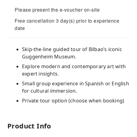
Please present the e-voucher on-site
Free cancellation 3 day(s) prior to experience
date
Skip-the-line guided tour of Bilbao’s iconic
Guggenheim Museum.
Explore modern and contemporary art with
expert insights.
Small group experience in Spanish or English
for cultural immersion.
Private tour option (choose when booking)
Product Info