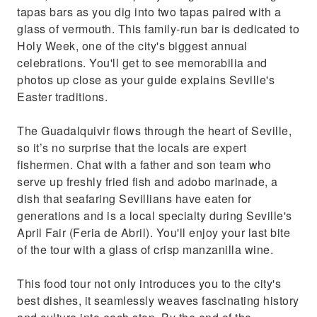
tapas bars as you dig into two tapas paired with a
glass of vermouth. This family-run bar is dedicated to
Holy Week, one of the city's biggest annual
celebrations. You'll get to see memorabilia and
photos up close as your guide explains Seville's
Easter traditions.
The Guadalquivir flows through the heart of Seville,
so it’s no surprise that the locals are expert
fishermen. Chat with a father and son team who
serve up freshly fried fish and adobo marinade, a
dish that seafaring Sevillians have eaten for
generations and is a local specialty during Seville's
April Fair (Feria de Abril). You'll enjoy your last bite
of the tour with a glass of crisp manzanilla wine.
This food tour not only introduces you to the city's
best dishes, it seamlessly weaves fascinating history