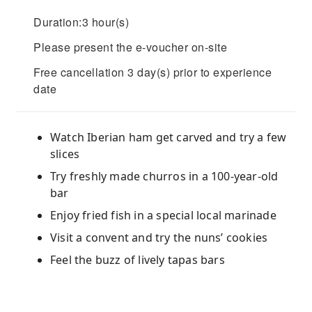
Duration:3 hour(s)
Please present the e-voucher on-site
Free cancellation 3 day(s) prior to experience
date
Watch Iberian ham get carved and try a few
slices
Try freshly made churros in a 100-year-old
bar
Enjoy fried fish in a special local marinade
Visit a convent and try the nuns’ cookies
Feel the buzz of lively tapas bars