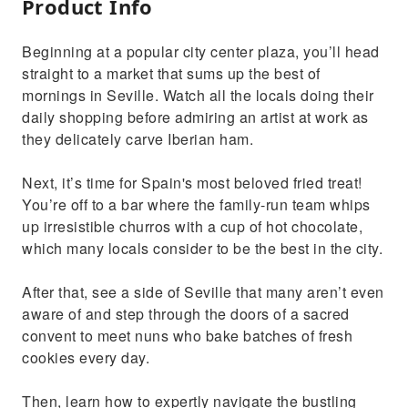
Product Info
Beginning at a popular city center plaza, you’ll head
straight to a market that sums up the best of
mornings in Seville. Watch all the locals doing their
daily shopping before admiring an artist at work as
they delicately carve Iberian ham.
Next, it’s time for Spain's most beloved fried treat!
You’re off to a bar where the family-run team whips
up irresistible churros with a cup of hot chocolate,
which many locals consider to be the best in the city.
After that, see a side of Seville that many aren’t even
aware of and step through the doors of a sacred
convent to meet nuns who bake batches of fresh
cookies every day.
Then, learn how to expertly navigate the bustling