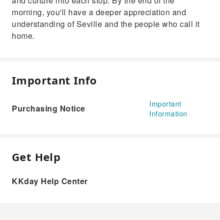
and culture into each stop. By the end of the
morning, you'll have a deeper appreciation and
understanding of Seville and the people who call it
home.
Important Info
Important
Purchasing Notice
Information
Get Help
KKday Help Center