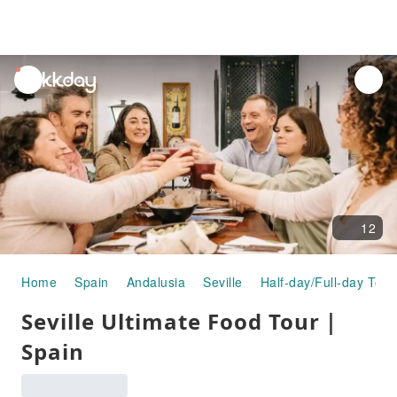
unread
notifications
12
Home
Spain
Andalusia
Seville
Half-day/Full-day Tour
Seville Ultimate Food Tour｜
Spain