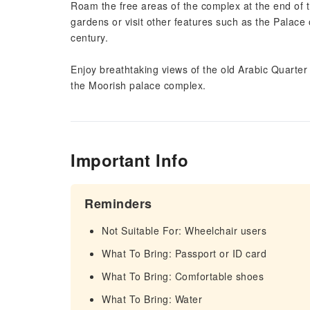
Roam the free areas of the complex at the end of t
gardens or visit other features such as the Palace
century.
Enjoy breathtaking views of the old Arabic Quarter
the Moorish palace complex.
Important Info
Reminders
Not Suitable For: Wheelchair users
What To Bring: Passport or ID card
What To Bring: Comfortable shoes
What To Bring: Water