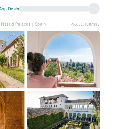
App Deals
h Nasrid Palaces｜Spain
Product #587395