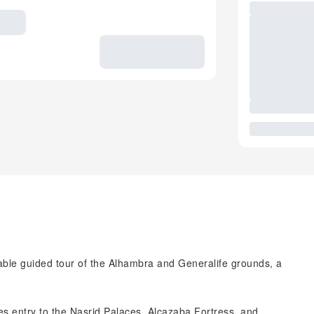
able guided tour of the Alhambra and Generalife grounds, a
udes entry to the Nasrid Palaces, Alcazaba Fortress, and