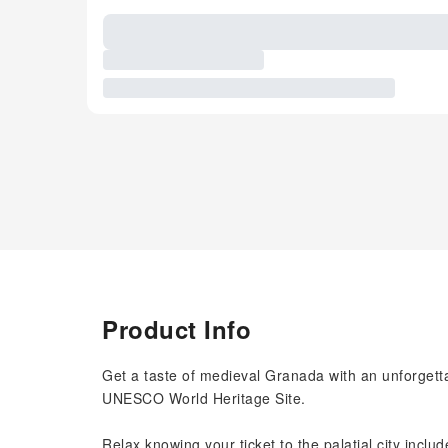
Product Info
Get a taste of medieval Granada with an unforgett
UNESCO World Heritage Site.
Relax knowing your ticket to the palatial city incl