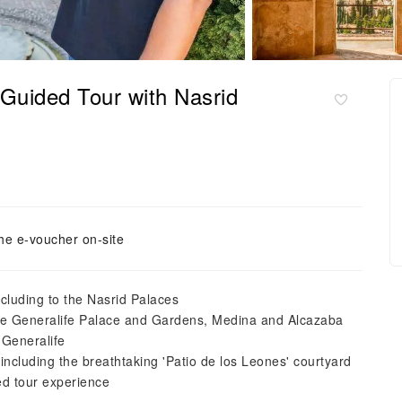
Guided Tour with Nasrid
he e-voucher on-site
ncluding to the Nasrid Palaces
the Generalife Palace and Gardens, Medina and Alcazaba
 Generalife
ncluding the breathtaking 'Patio de los Leones' courtyard
ed tour experience