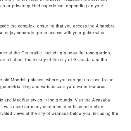
roup or private guided experience, depending on your
outside the complex, ensuring that you access the Alhambra
lso enjoy separate group access with your guide when
lace at the Generalife, including a beautiful rose garden,
ar all about the history of the city of Granada and the
the old Moorish palaces, where you can get up close to the
l geometric tiling and various courtyard water features,
mic and Mudéjar styles in the grounds. Visit the Alcazaba
 it was used for many centuries after its construction.
ivaled views of the city of Granada below you, including the