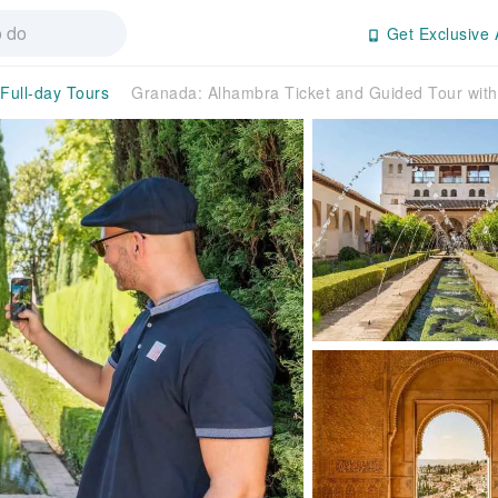
Get Exclusive 
/Full-day Tours
Granada: Alhambra Ticket and Guided Tour wit