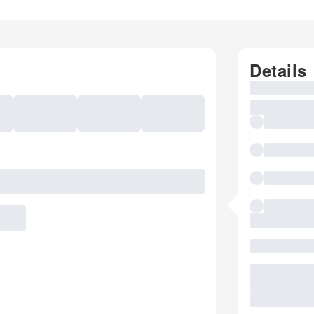
Details