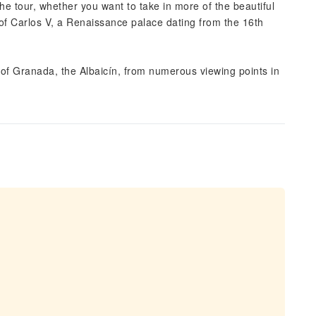
he tour, whether you want to take in more of the beautiful
 of Carlos V, a Renaissance palace dating from the 16th
 of Granada, the Albaicín, from numerous viewing points in