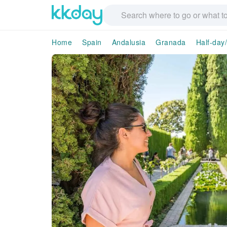
Home
Spain
Andalusia
Granada
Half-day