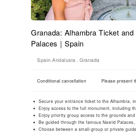
Granada: Alhambra Ticket and 
Palaces｜Spain
Spain
Andalusia
Granada
-
,
Conditional cancellation
Please present t
Secure your entrance ticket to the Alhambra, i
Enjoy access to the full monument, including 
Enjoy priority group access to the grounds and
Be guided through the famous Nasrid Palaces, i
Choose between a small-group or private guid