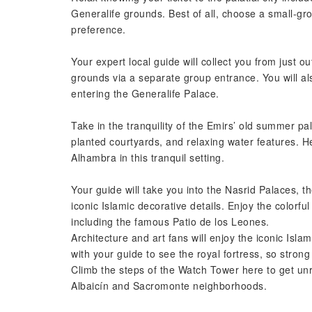
Generalife grounds. Best of all, choose a small-g
preference.
Your expert local guide will collect you from just 
grounds via a separate group entrance. You will a
entering the Generalife Palace.
Take in the tranquility of the Emirs’ old summer pa
planted courtyards, and relaxing water features. He
Alhambra in this tranquil setting.
Your guide will take you into the Nasrid Palaces, 
iconic Islamic decorative details. Enjoy the colorfu
including the famous Patio de los Leones.
Architecture and art fans will enjoy the iconic Isla
with your guide to see the royal fortress, so strong
Climb the steps of the Watch Tower here to get unr
Albaicín and Sacromonte neighborhoods.