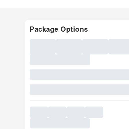
Package Options