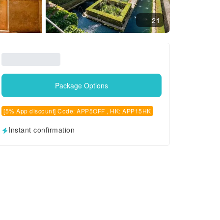
21
Package Options
[5% App discount] Code: APP5OFF , HK: APP15HK
Instant confirmation