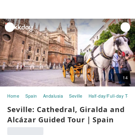
unread
notifications
14
Home
Spain
Andalusia
Seville
Half-day/Full-day Tour
Seville: Cathedral, Giralda and
Alcázar Guided Tour｜Spain