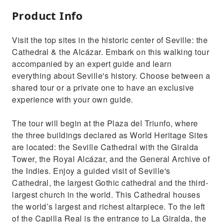
Product Info
Visit the top sites in the historic center of Seville: the
Cathedral & the Alcázar. Embark on this walking tour
accompanied by an expert guide and learn
everything about Seville's history. Choose between a
shared tour or a private one to have an exclusive
experience with your own guide.
The tour will begin at the Plaza del Triunfo, where
the three buildings declared as World Heritage Sites
are located: the Seville Cathedral with the Giralda
Tower, the Royal Alcázar, and the General Archive of
the Indies. Enjoy a guided visit of Seville's
Cathedral, the largest Gothic cathedral and the third-
largest church in the world. This Cathedral houses
the world’s largest and richest altarpiece. To the left
of the Capilla Real is the entrance to La Giralda, the