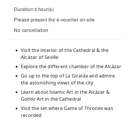
Duration:3 hour(s)
Please present the e-voucher on-site
No cancellation
Visit the interior of the Cathedral & the
Alcázar of Seville
Explore the different chamber of the Alcázar
Go up to the top of La Giralda and admire
the astonishing views of the city
Learn about Islamic Art in the Alcázar &
Gothic Art in the Cathedral
Visit the set where Game of Thrones was
recorded