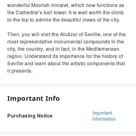
wonderful Moorish minaret, which now functions as
the Cathedral’s bell tower. It is well worth the climb
to the top to admire the beautiful views of the city.
Then, you will visit the Alcázar of Seville, one of the
most representative monumental compounds in the
city, the country, and in fact, in the Mediterranean
region. Understand its importance for the history of
Seville and learn about the artistic components that
it presents.
Important Info
Important
Purchasing Notice
Information