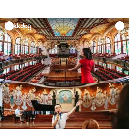
unread
notifications