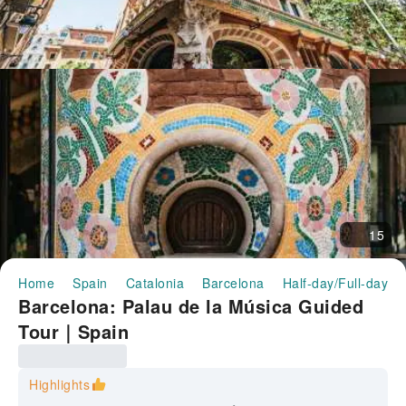
15
Home
Spain
Catalonia
Barcelona
Half-day/Full-day T
Barcelona: Palau de la Música Guided
Tour｜Spain
Highlights