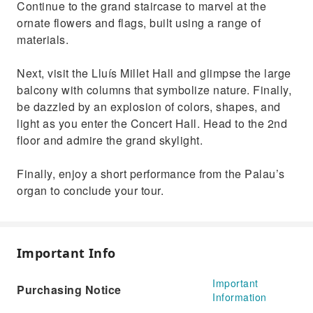
Continue to the grand staircase to marvel at the
ornate flowers and flags, built using a range of
materials.
Next, visit the Lluís Millet Hall and glimpse the large
balcony with columns that symbolize nature. Finally,
be dazzled by an explosion of colors, shapes, and
light as you enter the Concert Hall. Head to the 2nd
floor and admire the grand skylight.
Finally, enjoy a short performance from the Palau’s
organ to conclude your tour.
Important Info
Important
Purchasing Notice
Information