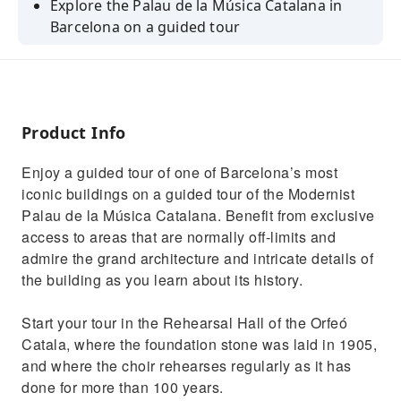
Explore the Palau de la Música Catalana in
Barcelona on a guided tour
Enjoy exclusive access to areas of the Palau
de la Musica usually off limits
Admire the intricate floral decorations of the
grand staircase
Product Info
Marvel at the great skylight and wonderful
Enjoy a guided tour of one of Barcelona’s most
details of the building's design
iconic buildings on a guided tour of the Modernist
Hear the wonderful notes from the Palau's
Palau de la Música Catalana. Benefit from exclusive
organ at the end of the tour
access to areas that are normally off-limits and
admire the grand architecture and intricate details of
the building as you learn about its history.
Start your tour in the Rehearsal Hall of the Orfeó
Catala, where the foundation stone was laid in 1905,
and where the choir rehearses regularly as it has
done for more than 100 years.