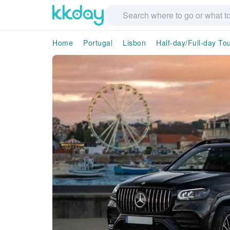
Home
Portugal
Lisbon
Half-day/Full-day To