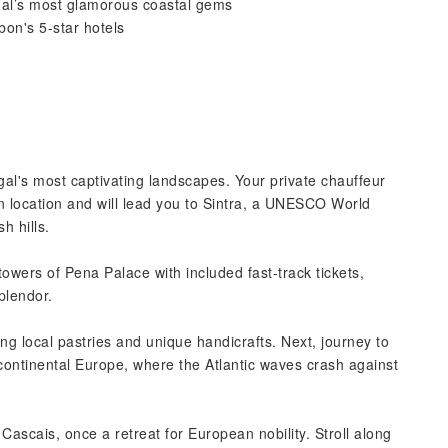
ugal’s most glamorous coastal gems
on's 5-star hotels
al's most captivating landscapes. Your private chauffeur
on location and will lead you to Sintra, a UNESCO World
h hills.
owers of Pena Palace with included fast-track tickets,
splendor.
ing local pastries and unique handicrafts. Next, journey to
ontinental Europe, where the Atlantic waves crash against
ascais, once a retreat for European nobility. Stroll along