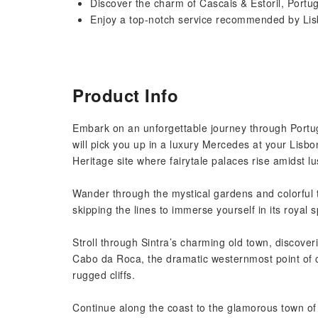
Discover the charm of Cascais & Estoril, Port
Enjoy a top-notch service recommended by Lisb
Product Info
Embark on an unforgettable journey through Portug
will pick you up in a luxury Mercedes at your Lisb
Heritage site where fairytale palaces rise amidst lus
Wander through the mystical gardens and colorful t
skipping the lines to immerse yourself in its royal 
Stroll through Sintra’s charming old town, discover
Cabo da Roca, the dramatic westernmost point of c
rugged cliffs.
Continue along the coast to the glamorous town of C