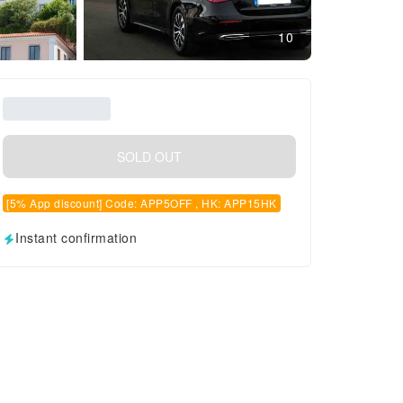
10
SOLD OUT
[5% App discount] Code: APP5OFF , HK: APP15HK
Instant confirmation