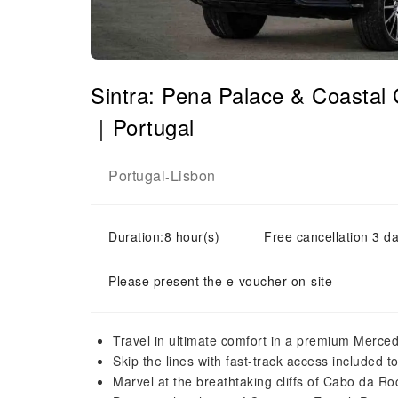
Sintra: Pena Palace & Coastal
｜Portugal
Portugal
Lisbon
-
Duration:8 hour(s)
Free cancellation 3 da
Please present the e-voucher on-site
Travel in ultimate comfort in a premium Merce
Skip the lines with fast-track access included 
Marvel at the breathtaking cliffs of Cabo da R