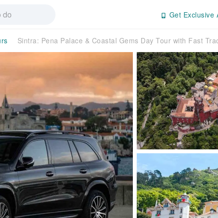
Get Exclusive 
urs
Sintra: Pena Palace & Coastal Gems Day Tour with Fast Tr