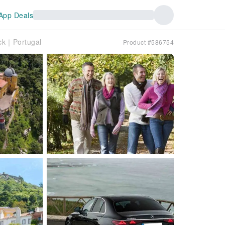
App Deals
ack｜Portugal
Product #586754