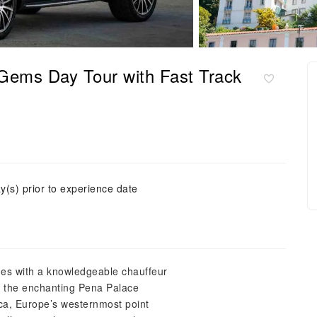
 Gems Day Tour with Fast Track
y(s) prior to experience date
des with a knowledgeable chauffeur
to the enchanting Pena Palace
oca, Europe’s westernmost point