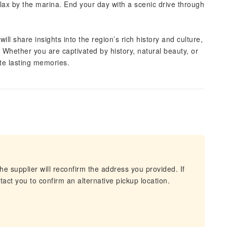
elax by the marina. End your day with a scenic drive through
ill share insights into the region’s rich history and culture,
Whether you are captivated by history, natural beauty, or
ate lasting memories.
he supplier will reconfirm the address you provided. If
act you to confirm an alternative pickup location.