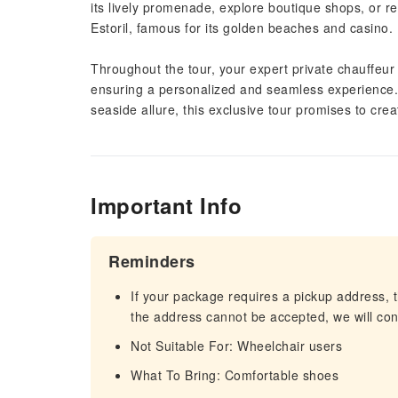
its lively promenade, explore boutique shops, or r
Estoril, famous for its golden beaches and casino.
Throughout the tour, your expert private chauffeur w
ensuring a personalized and seamless experience. 
seaside allure, this exclusive tour promises to cre
Important Info
Reminders
If your package requires a pickup address, t
the address cannot be accepted, we will cont
Not Suitable For: Wheelchair users
What To Bring: Comfortable shoes