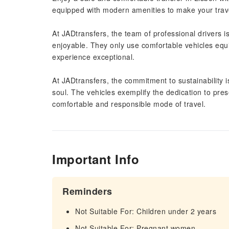
equipped with modern amenities to make your trav
At JADtransfers, the team of professional drivers i
enjoyable. They only use comfortable vehicles equ
experience exceptional.
At JADtransfers, the commitment to sustainability
soul. The vehicles exemplify the dedication to pre
comfortable and responsible mode of travel.
Important Info
Reminders
Not Suitable For: Children under 2 years
Not Suitable For: Pregnant women