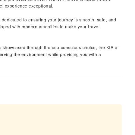
el experience exceptional.
s dedicated to ensuring your journey is smooth, safe, and
ipped with modern amenities to make your travel
 is showcased through the eco-conscious choice, the KIA e-
serving the environment while providing you with a