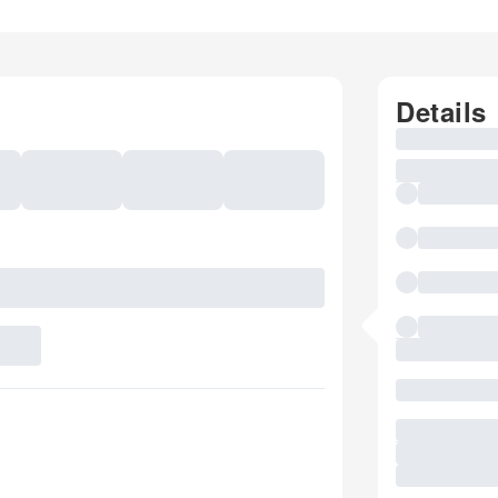
Details