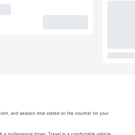
point, and session time stated on the voucher for your
h a professional driver. Travel in a comfortable vehicle