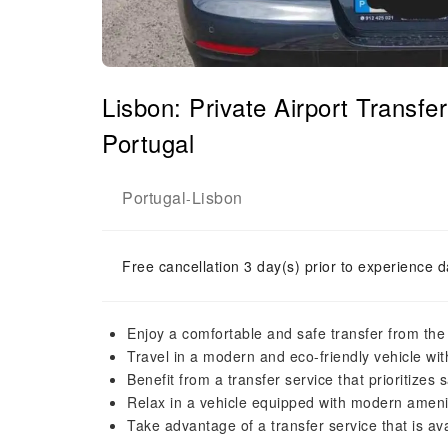
Lisbon: Private Airport Transfer
Portugal
Portugal
Lisbon
-
Free cancellation 3 day(s) prior to experience d
Enjoy a comfortable and safe transfer from the 
Travel in a modern and eco-friendly vehicle wit
Benefit from a transfer service that prioritizes
Relax in a vehicle equipped with modern amenit
Take advantage of a transfer service that is av