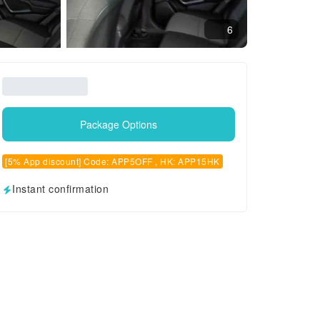
6
Package Options
[5% App discount] Code: APP5OFF , HK: APP15HK
Instant confirmation