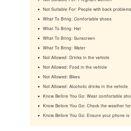
Not Suitable For: People with back problem
What To Bring: Comfortable shoes
What To Bring: Hat
What To Bring: Sunscreen
What To Bring: Water
Not Allowed: Drinks in the vehicle
Not Allowed: Food in the vehicle
Not Allowed: Bikes
Not Allowed: Alcoholic drinks in the vehicle
Know Before You Go: Wear comfortable shoe
Know Before You Go: Check the weather fore
Know Before You Go: Ensure your phone is ch