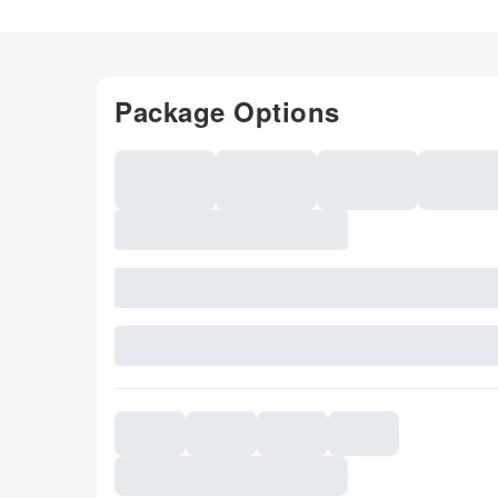
Package Options