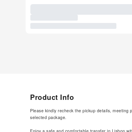
Product Info
Please kindly recheck the pickup details, meeting 
selected package.
Enjoy a safe and comfortable transfer in Lisbon wit