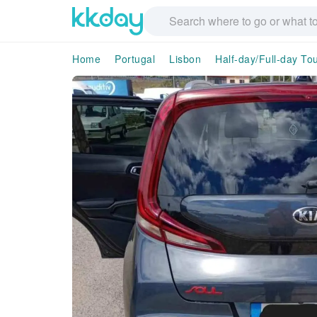
Home
Portugal
Lisbon
Half-day/Full-day To