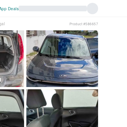
App Deals
gal
Product #586657