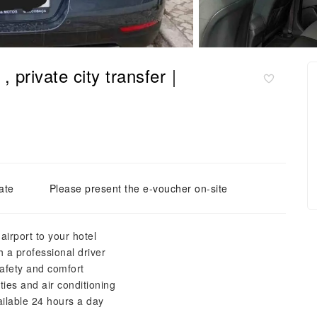
 , private city transfer｜
ate
Please present the e-voucher on-site
airport to your hotel
h a professional driver
 safety and comfort
ies and air conditioning
ailable 24 hours a day