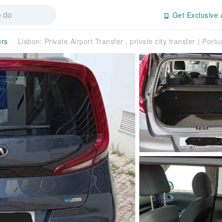
Get Exclusive 
urs
Lisbon: Private Airport Transfer , private city transfer｜Portu