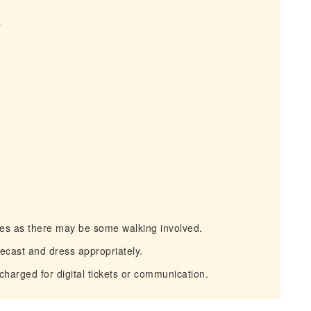
s
s as there may be some walking involved.
cast and dress appropriately.
arged for digital tickets or communication.