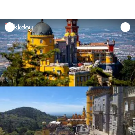
unread
notifications