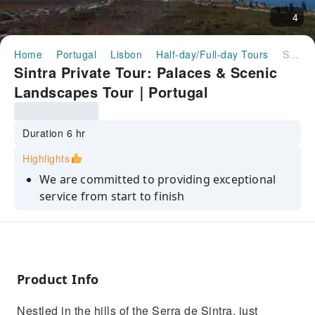
4
Home
Portugal
Lisbon
Half-day/Full-day Tours
Sintra Private Tour: Palaces & Scenic Landscapes Tour｜Portugal
Sintra Private Tour: Palaces & Scenic
Landscapes Tour｜Portugal
Duration 6 hr
Highlights
We are committed to providing exceptional
service from start to finish
Our tours are designed to deliver the best
value without compromising on quality
We assure our customers safety is our top
priority, with well-organized tours
Product Info
From expert guides to well-crafted
Nestled in the hills of the Serra de Sintra, just
itineraries,we ensure every moment is