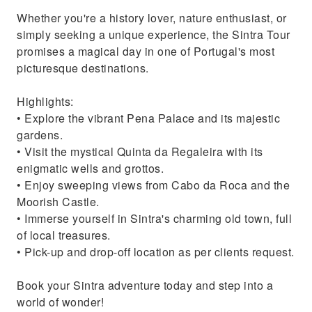
Whether you're a history lover, nature enthusiast, or
simply seeking a unique experience, the Sintra Tour
promises a magical day in one of Portugal's most
picturesque destinations.
Highlights:
• Explore the vibrant Pena Palace and its majestic
gardens.
• Visit the mystical Quinta da Regaleira with its
enigmatic wells and grottos.
• Enjoy sweeping views from Cabo da Roca and the
Moorish Castle.
• Immerse yourself in Sintra's charming old town, full
of local treasures.
• Pick-up and drop-off location as per clients request.
Book your Sintra adventure today and step into a
world of wonder!