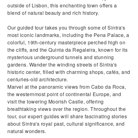
outside of Lisbon, this enchanting town offers a
meaningful
blend of natural beauty and rich history.
Our guided tour takes you through some of Sintra's
most iconic landmarks, including the Pena Palace, a
colorful, 19th-century masterpiece perched high on
the cliffs, and the Quinta da Regaleira, known for its
mysterious underground tunnels and stunning
gardens. Wander the winding streets of Sintra's
historic center, filled with charming shops, cafés, and
centuries-old architecture.
Marvel at the panoramic views from Cabo da Roca,
the westernmost point of continental Europe, and
visit the towering Moorish Castle, offering
breathtaking views over the region. Throughout the
tour, our expert guides will share fascinating stories
about Sintra's royal past, cultural significance, and
natural wonders.